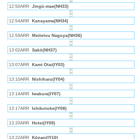
12:50ARR
Jingū-mae(NH33)
12:54ARR
Kanayama(NH34)
12:59ARR
Meitetsu Nagoya(NH36)
13:02ARR
Sakō(NH37)
13:07ARR
Kami Otai(IY03)
13:10ARR
Nishiharu(IY04)
13:14ARR
Iwakura(IY07)
13:17ARR
Ishibotoke(IY08)
13:20ARR
Hotei(IY09)
13:22ARR
Kōnan(IY10)