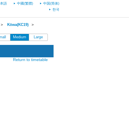
本語
中國(繁體)
中国(简体)
한국
＞
Kōwa(KC19)
＞
mall
Medium
Large
Return to timetable