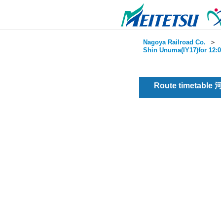
Nagoya Railroad Co.
＞
Shin Unuma(IY17)for 12:0
Route timetable