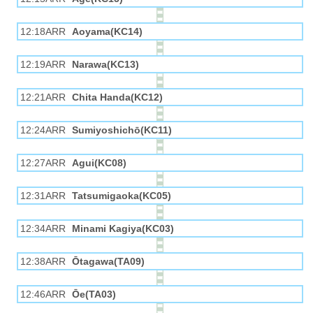
12:18ARR
Aoyama(KC14)
12:19ARR
Narawa(KC13)
12:21ARR
Chita Handa(KC12)
12:24ARR
Sumiyoshichō(KC11)
12:27ARR
Agui(KC08)
12:31ARR
Tatsumigaoka(KC05)
12:34ARR
Minami Kagiya(KC03)
12:38ARR
Ōtagawa(TA09)
12:46ARR
Ōe(TA03)