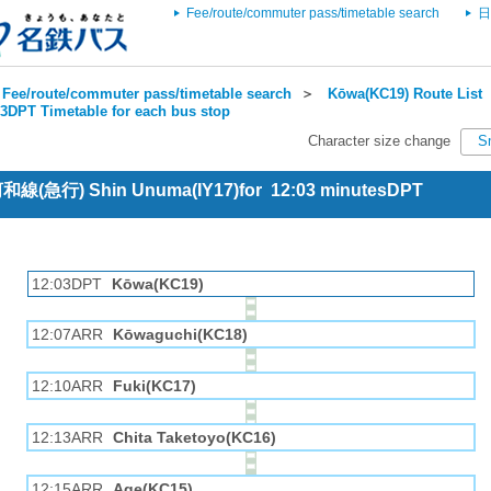
Fee/route/commuter pass/timetable search
日
Fee/route/commuter pass/timetable search
＞
Kōwa(KC19) Route List
3DPT Timetable for each bus stop
Character size change
S
 河和線(急行) Shin Unuma(IY17)for 12:03 minutesDPT
12:03DPT
Kōwa(KC19)
12:07ARR
Kōwaguchi(KC18)
12:10ARR
Fuki(KC17)
12:13ARR
Chita Taketoyo(KC16)
12:15ARR
Age(KC15)