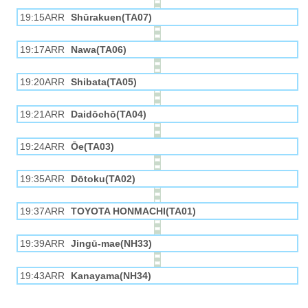
19:15ARR
Shūrakuen(TA07)
19:17ARR
Nawa(TA06)
19:20ARR
Shibata(TA05)
19:21ARR
Daidōchō(TA04)
19:24ARR
Ōe(TA03)
19:35ARR
Dōtoku(TA02)
19:37ARR
TOYOTA HONMACHI(TA01)
19:39ARR
Jingū-mae(NH33)
19:43ARR
Kanayama(NH34)