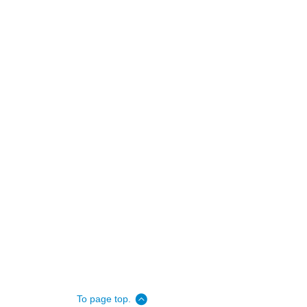
To page top.