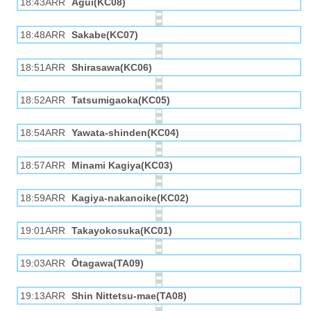
18:43ARR
Agui(KC08)
18:48ARR
Sakabe(KC07)
18:51ARR
Shirasawa(KC06)
18:52ARR
Tatsumigaoka(KC05)
18:54ARR
Yawata-shinden(KC04)
18:57ARR
Minami Kagiya(KC03)
18:59ARR
Kagiya-nakanoike(KC02)
19:01ARR
Takayokosuka(KC01)
19:03ARR
Ōtagawa(TA09)
19:13ARR
Shin Nittetsu-mae(TA08)