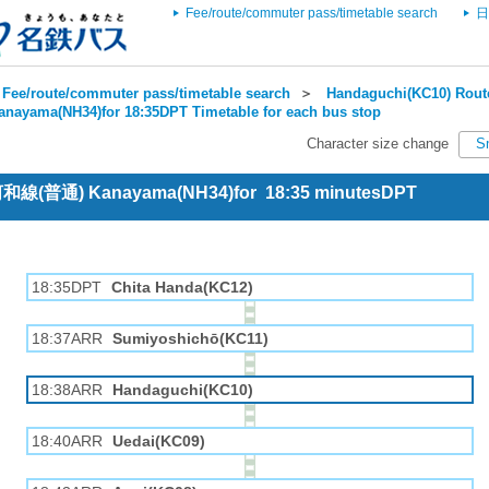
Fee/route/commuter pass/timetable search
日
Fee/route/commuter pass/timetable search
＞
Handaguchi(KC10) Route
anayama(NH34)for 18:35DPT Timetable for each bus stop
Character size change
S
 河和線(普通) Kanayama(NH34)for 18:35 minutesDPT
18:35DPT
Chita Handa(KC12)
18:37ARR
Sumiyoshichō(KC11)
18:38ARR
Handaguchi(KC10)
18:40ARR
Uedai(KC09)