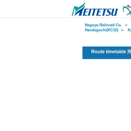
Nagoya Railroad Co.
＞
Handaguchi(KC10)
＞
K
Route timetable