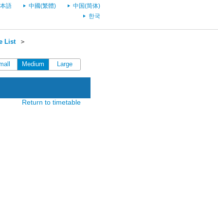
本語
中國(繁體)
中国(简体)
한국
 List
＞
mall
Medium
Large
Return to timetable