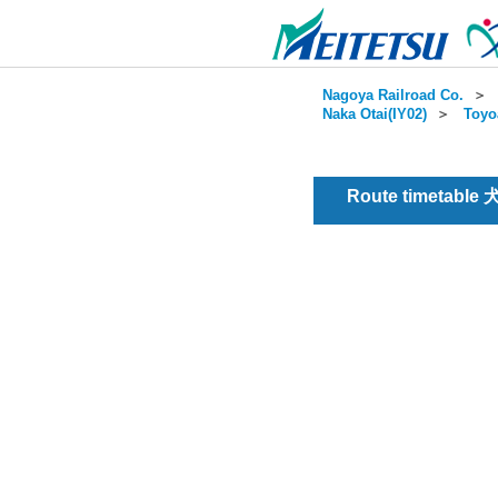
Nagoya Railroad Co.
＞
Naka Otai(IY02)
＞
Toyo
Route timetable