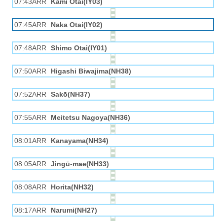
07:43ARR
Kami Otai(IY03)
07:45ARR
Naka Otai(IY02)
07:48ARR
Shimo Otai(IY01)
07:50ARR
Higashi Biwajima(NH38)
07:52ARR
Sakō(NH37)
07:55ARR
Meitetsu Nagoya(NH36)
08:01ARR
Kanayama(NH34)
08:05ARR
Jingū-mae(NH33)
08:08ARR
Horita(NH32)
08:17ARR
Narumi(NH27)