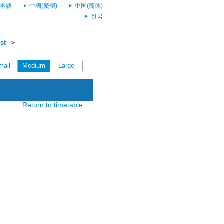
本語
中國(繁體)
中国(简体)
한국
st
＞
mall
Medium
Large
Return to timetable