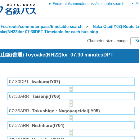
Fee/route/commuter pass/timetable search
日
Fee/route/commuter pass/timetable search
＞
Naka Otai(IY02) Route Li
ake(NH22)for 07:30DPT Timetable for each bus stop
Character size change
S
 犬山線(普通) Toyoake(NH22)for 07:30 minutesDPT
07:30DPT
Iwakura(IY07)
07:33ARR
Taisanji(IY06)
07:35ARR
Tokushige・Nagoyageidai(IY05)
07:37ARR
Nishiharu(IY04)