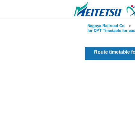
Nagoya Railroad Co.
＞
for DPT Timetable for ea
Route timetable 