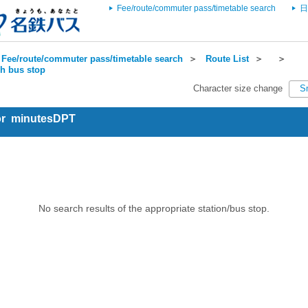
Fee/route/commuter pass/timetable search
日
Fee/route/commuter pass/timetable search
＞
Route List
＞
＞
ch bus stop
Character size change
S
for minutesDPT
No search results of the appropriate station/bus stop.