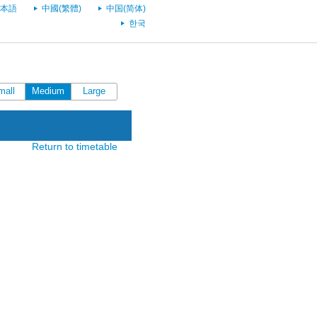
本語
中國(繁體)
中国(简体)
한국
mall
Medium
Large
Return to timetable