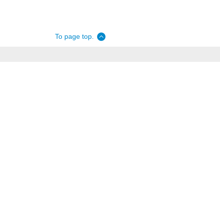
To page top.