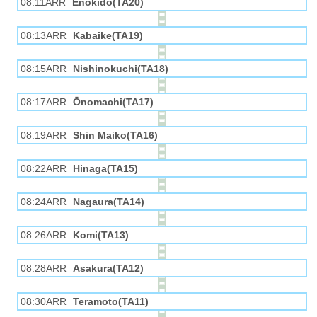
08:11ARR
Enokido(TA20)
08:13ARR
Kabaike(TA19)
08:15ARR
Nishinokuchi(TA18)
08:17ARR
Ōnomachi(TA17)
08:19ARR
Shin Maiko(TA16)
08:22ARR
Hinaga(TA15)
08:24ARR
Nagaura(TA14)
08:26ARR
Komi(TA13)
08:28ARR
Asakura(TA12)
08:30ARR
Teramoto(TA11)