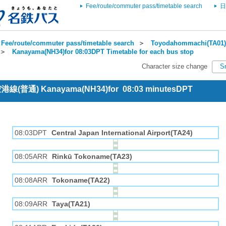
Fee/route/commuter pass/timetable search
日
Fee/route/commuter pass/timetable search
＞
Toyodahommachi(TA01) 
＞
Kanayama(NH34)for 08:03DPT Timetable for each bus stop
Character size change
S
 空港線(普通) Kanayama(NH34)for 08:03 minutesDPT
08:03DPT
Central Japan International Airport(TA24)
08:05ARR
Rinkū Tokoname(TA23)
08:08ARR
Tokoname(TA22)
08:09ARR
Taya(TA21)