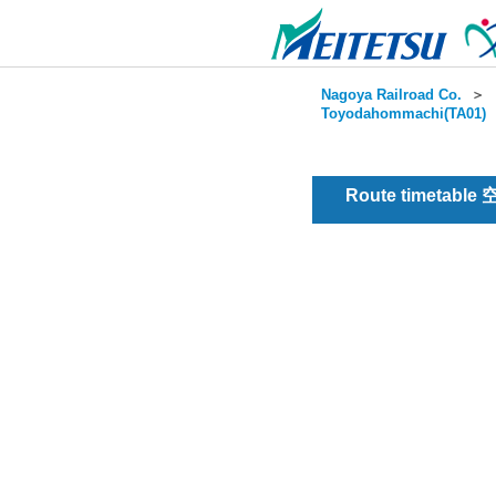
Nagoya Railroad Co.
＞
Toyodahommachi(TA01)
Route timetable