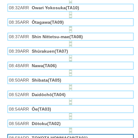
08:32ARR
Owari Yokosuka(TA10)
08:35ARR
Ōtagawa(TA09)
08:37ARR
Shin Nittetsu-mae(TA08)
08:39ARR
Shūrakuen(TA07)
08:48ARR
Nawa(TA06)
08:50ARR
Shibata(TA05)
08:52ARR
Daidōchō(TA04)
08:54ARR
Ōe(TA03)
08:56ARR
Dōtoku(TA02)