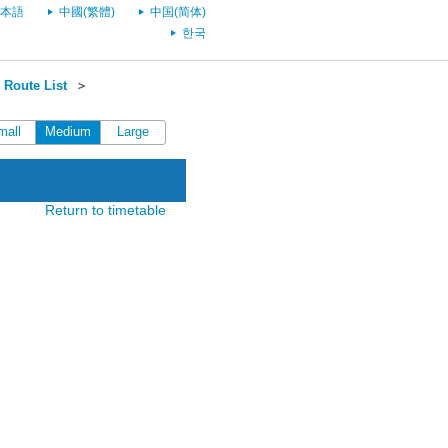
本語
中國(繁體)
中国(简体)
한국
Route List
＞
mall
Medium
Large
Return to timetable