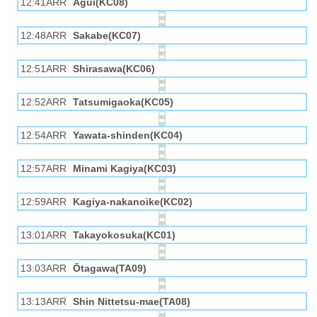
12:41ARR
Agui(KC08)
12:48ARR
Sakabe(KC07)
12:51ARR
Shirasawa(KC06)
12:52ARR
Tatsumigaoka(KC05)
12:54ARR
Yawata-shinden(KC04)
12:57ARR
Minami Kagiya(KC03)
12:59ARR
Kagiya-nakanoike(KC02)
13:01ARR
Takayokosuka(KC01)
13:03ARR
Ōtagawa(TA09)
13:13ARR
Shin Nittetsu-mae(TA08)