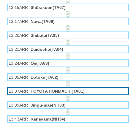
13:15ARR
Shūrakuen(TA07)
13:17ARR
Nawa(TA06)
13:20ARR
Shibata(TA05)
13:21ARR
Daidōchō(TA04)
13:24ARR
Ōe(TA03)
13:35ARR
Dōtoku(TA02)
13:37ARR
TOYOTA HONMACHI(TA01)
13:39ARR
Jingū-mae(NH33)
13:43ARR
Kanayama(NH34)