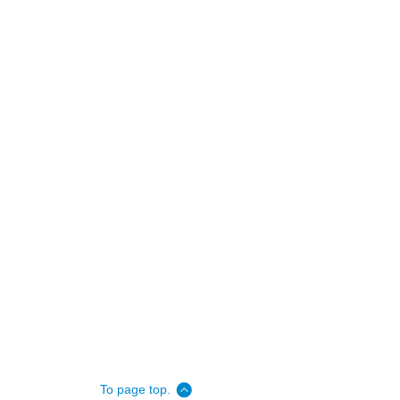
To page top.