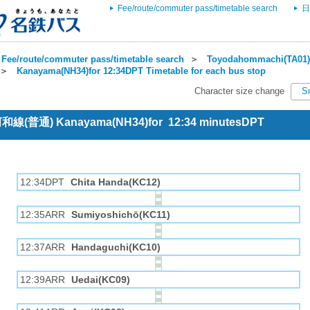
Fee/route/commuter pass/timetable search
日
Fee/route/commuter pass/timetable search
＞
Toyodahommachi(TA01) 
＞
Kanayama(NH34)for 12:34DPT Timetable for each bus stop
Character size change
S
 河和線(普通) Kanayama(NH34)for 12:34 minutesDPT
12:34DPT
Chita Handa(KC12)
12:35ARR
Sumiyoshichō(KC11)
12:37ARR
Handaguchi(KC10)
12:39ARR
Uedai(KC09)