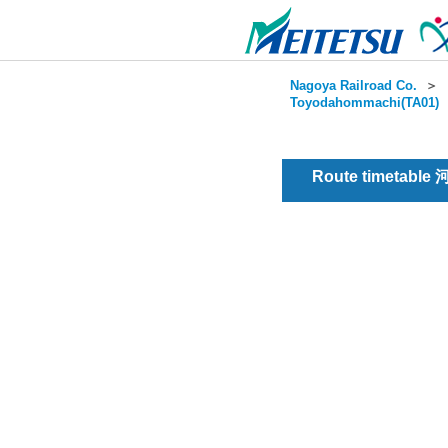
Nagoya Railroad Co.
＞
Toyodahommachi(TA01)
Route timetable