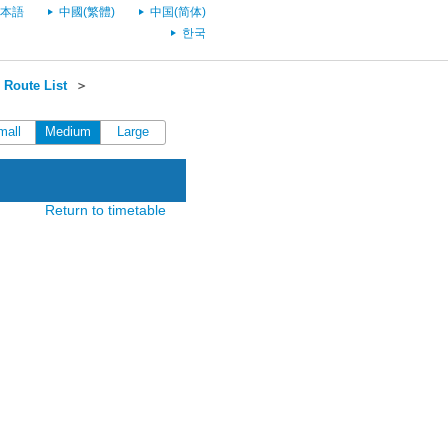
本語
中國(繁體)
中国(简体)
한국
Route List
＞
mall
Medium
Large
Return to timetable