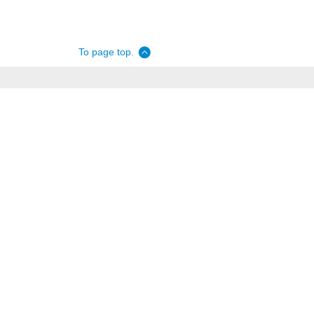
To page top.