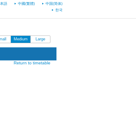
本語
中國(繁體)
中国(简体)
한국
mall
Medium
Large
Return to timetable