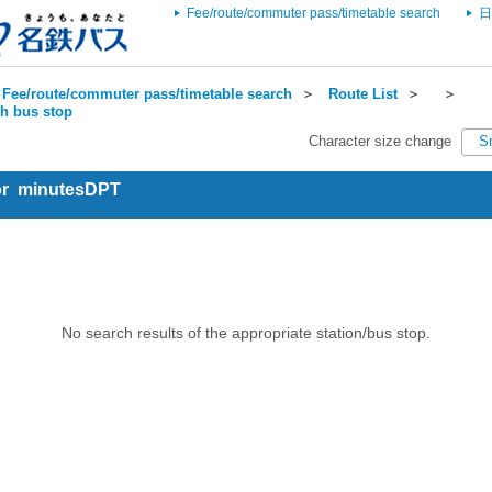
Fee/route/commuter pass/timetable search
日
Fee/route/commuter pass/timetable search
＞
Route List
＞
＞
ch bus stop
Character size change
S
for minutesDPT
No search results of the appropriate station/bus stop.