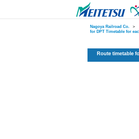
Nagoya Railroad Co.
＞
for DPT Timetable for ea
Route timetable 