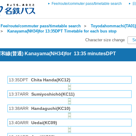
Fee/route/commuter pass/timetable search
日
Fee/route/commuter pass/timetable search
＞
Toyodahommachi(TA01) 
＞
Kanayama(NH34)for 13:35DPT Timetable for each bus stop
Character size change
S
 河和線(普通) Kanayama(NH34)for 13:35 minutesDPT
13:35DPT
Chita Handa(KC12)
13:37ARR
Sumiyoshichō(KC11)
13:38ARR
Handaguchi(KC10)
13:40ARR
Uedai(KC09)