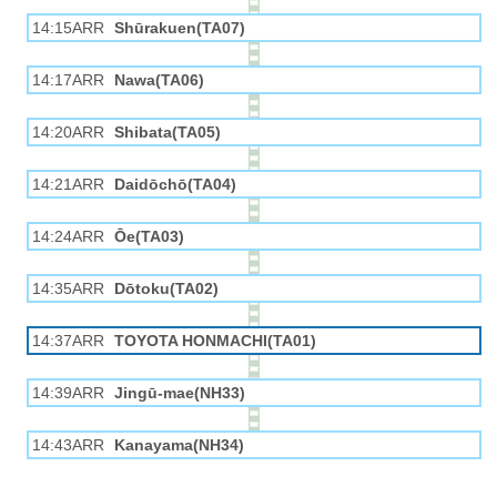
14:15ARR
Shūrakuen(TA07)
14:17ARR
Nawa(TA06)
14:20ARR
Shibata(TA05)
14:21ARR
Daidōchō(TA04)
14:24ARR
Ōe(TA03)
14:35ARR
Dōtoku(TA02)
14:37ARR
TOYOTA HONMACHI(TA01)
14:39ARR
Jingū-mae(NH33)
14:43ARR
Kanayama(NH34)