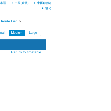
本語
中國(繁體)
中国(简体)
한국
Route List
＞
mall
Medium
Large
Return to timetable