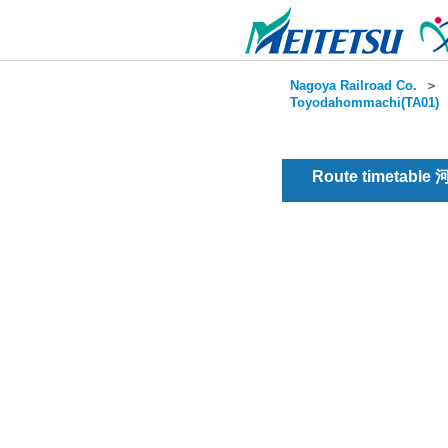
Nagoya Railroad Co.
＞
Toyodahommachi(TA01)
Route timetable