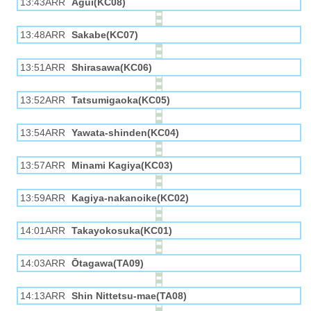
13:43ARR
Agui(KC08)
13:48ARR
Sakabe(KC07)
13:51ARR
Shirasawa(KC06)
13:52ARR
Tatsumigaoka(KC05)
13:54ARR
Yawata-shinden(KC04)
13:57ARR
Minami Kagiya(KC03)
13:59ARR
Kagiya-nakanoike(KC02)
14:01ARR
Takayokosuka(KC01)
14:03ARR
Ōtagawa(TA09)
14:13ARR
Shin Nittetsu-mae(TA08)