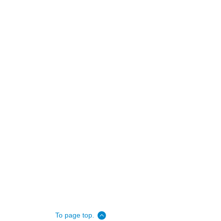
To page top.