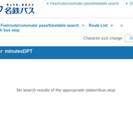
Fee/route/commuter pass/timetable search
日
Fee/route/commuter pass/timetable search
＞
Route List
＞
＞
ch bus stop
Character size change
S
for minutesDPT
No search results of the appropriate station/bus stop.