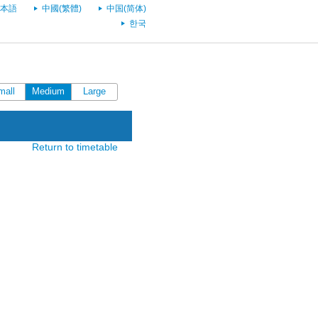
本語
中國(繁體)
中国(简体)
한국
mall
Medium
Large
Return to timetable