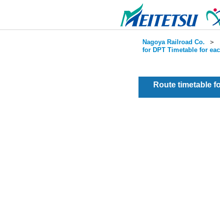
Nagoya Railroad Co.
＞
for DPT Timetable for ea
Route timetable 