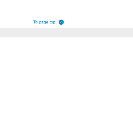
To page top.