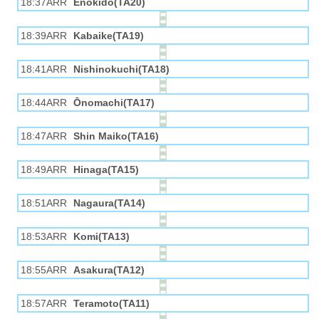
18:37ARR
Enokido(TA20)
18:39ARR
Kabaike(TA19)
18:41ARR
Nishinokuchi(TA18)
18:44ARR
Ōnomachi(TA17)
18:47ARR
Shin Maiko(TA16)
18:49ARR
Hinaga(TA15)
18:51ARR
Nagaura(TA14)
18:53ARR
Komi(TA13)
18:55ARR
Asakura(TA12)
18:57ARR
Teramoto(TA11)