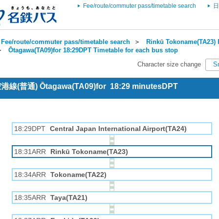
Fee/route/commuter pass/timetable search
日
Fee/route/commuter pass/timetable search
＞
Rinkū Tokoname(TA23) R
＞
Ōtagawa(TA09)for 18:29DPT Timetable for each bus stop
Character size change
S
 空港線(普通) Ōtagawa(TA09)for 18:29 minutesDPT
18:29DPT
Central Japan International Airport(TA24)
18:31ARR
Rinkū Tokoname(TA23)
18:34ARR
Tokoname(TA22)
18:35ARR
Taya(TA21)