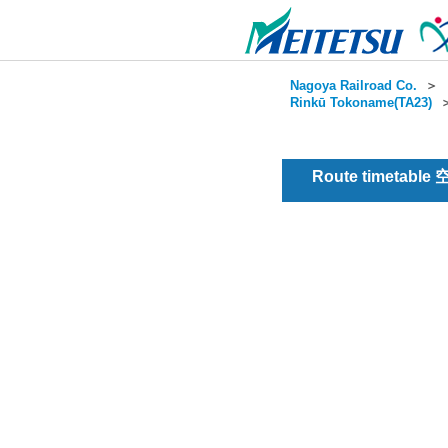
Nagoya Railroad Co.
＞
Rinkū Tokoname(TA23)
Route timetable