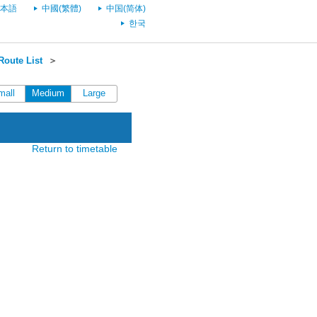
本語
中國(繁體)
中国(简体)
한국
oute List
＞
mall
Medium
Large
Return to timetable