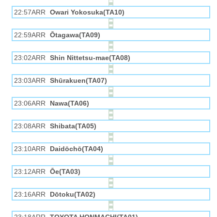
22:57ARR
Owari Yokosuka(TA10)
22:59ARR
Ōtagawa(TA09)
23:02ARR
Shin Nittetsu-mae(TA08)
23:03ARR
Shūrakuen(TA07)
23:06ARR
Nawa(TA06)
23:08ARR
Shibata(TA05)
23:10ARR
Daidōchō(TA04)
23:12ARR
Ōe(TA03)
23:16ARR
Dōtoku(TA02)