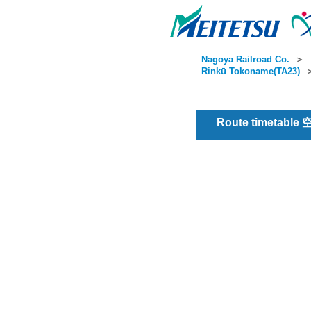
Nagoya Railroad Co.
＞
Rinkū Tokoname(TA23)
Route timetable