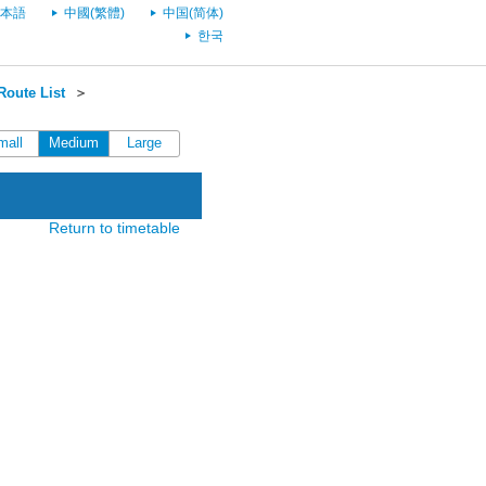
本語
中國(繁體)
中国(简体)
한국
oute List
＞
mall
Medium
Large
Return to timetable