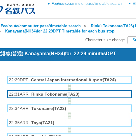
Fee/route/commuter pass/timetable search
日
Fee/route/commuter pass/timetable search
＞
Rinkū Tokoname(TA23) R
＞
Kanayama(NH34)for 22:29DPT Timetable for each bus stop
Character size change
S
 空港線(普通) Kanayama(NH34)for 22:29 minutesDPT
22:29DPT
Central Japan International Airport(TA24)
22:31ARR
Rinkū Tokoname(TA23)
22:34ARR
Tokoname(TA22)
22:35ARR
Taya(TA21)