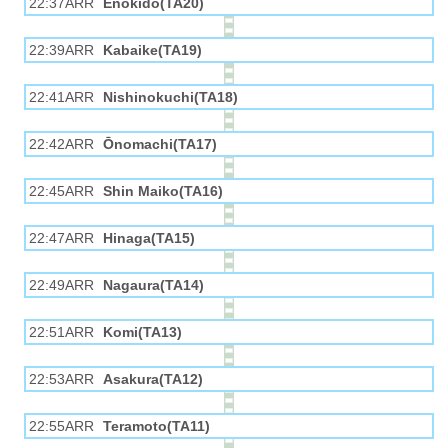
22:37ARR
Enokido(TA20)
22:39ARR
Kabaike(TA19)
22:41ARR
Nishinokuchi(TA18)
22:42ARR
Ōnomachi(TA17)
22:45ARR
Shin Maiko(TA16)
22:47ARR
Hinaga(TA15)
22:49ARR
Nagaura(TA14)
22:51ARR
Komi(TA13)
22:53ARR
Asakura(TA12)
22:55ARR
Teramoto(TA11)