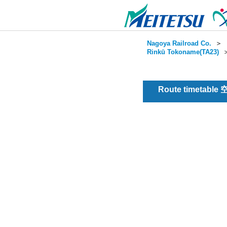
Nagoya Railroad Co.
＞
Rinkū Tokoname(TA23)
Route timetable