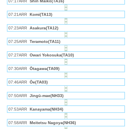
07:17ARR
Shin Maiko(TA16)
07:21ARR
Komi(TA13)
07:23ARR
Asakura(TA12)
07:25ARR
Teramoto(TA11)
07:27ARR
Owari Yokosuka(TA10)
07:30ARR
Ōtagawa(TA09)
07:46ARR
Ōe(TA03)
07:50ARR
Jingū-mae(NH33)
07:53ARR
Kanayama(NH34)
07:58ARR
Meitetsu Nagoya(NH36)