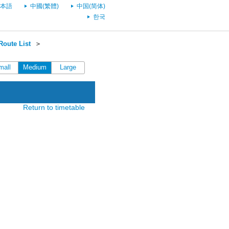
本語
中國(繁體)
中国(简体)
한국
oute List
＞
mall
Medium
Large
Return to timetable