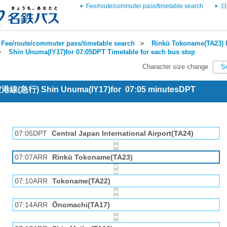
Fee/route/commuter pass/timetable search
日
Fee/route/commuter pass/timetable search
＞
Rinkū Tokoname(TA23) R
＞
Shin Unuma(IY17)for 07:05DPT Timetable for each bus stop
Character size change
S
 空港線(急行) Shin Unuma(IY17)for 07:05 minutesDPT
07:05DPT
Central Japan International Airport(TA24)
07:07ARR
Rinkū Tokoname(TA23)
07:10ARR
Tokoname(TA22)
07:14ARR
Ōnomachi(TA17)