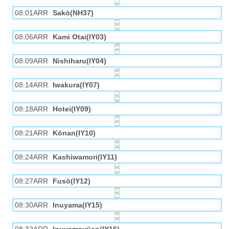
08:01ARR
Sakō(NH37)
08:06ARR
Kami Otai(IY03)
08:09ARR
Nishiharu(IY04)
08:14ARR
Iwakura(IY07)
08:18ARR
Hotei(IY09)
08:21ARR
Kōnan(IY10)
08:24ARR
Kashiwamori(IY11)
08:27ARR
Fusō(IY12)
08:30ARR
Inuyama(IY15)