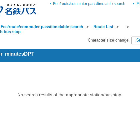
Fee/route/commuter pass/timetable search
日
Fee/route/commuter pass/timetable search
＞
Route List
＞
＞
ch bus stop
Character size change
S
for minutesDPT
No search results of the appropriate station/bus stop.