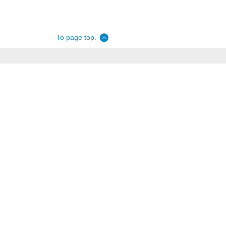
To page top.