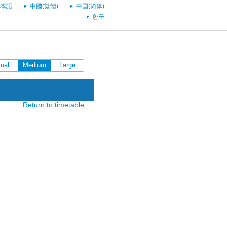
本語
中國(繁體)
中国(简体)
한국
mall
Medium
Large
Return to timetable