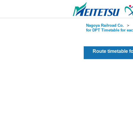
Nagoya Railroad Co.
＞
for DPT Timetable for ea
Route timetable 