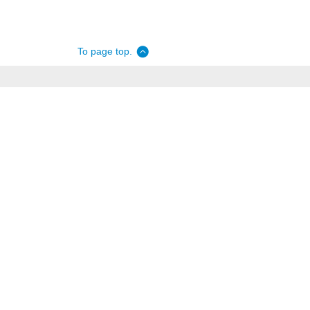
To page top.