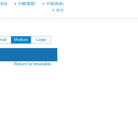
本語
中國(繁體)
中国(简体)
한국
mall
Medium
Large
Return to timetable