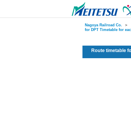
Nagoya Railroad Co.
＞
for DPT Timetable for ea
Route timetable 