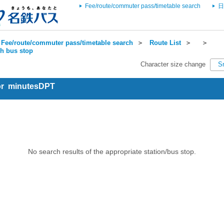
Fee/route/commuter pass/timetable search
日
Fee/route/commuter pass/timetable search
＞
Route List
＞
＞
ch bus stop
Character size change
S
for minutesDPT
No search results of the appropriate station/bus stop.