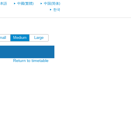
本語
中國(繁體)
中国(简体)
한국
mall
Medium
Large
Return to timetable