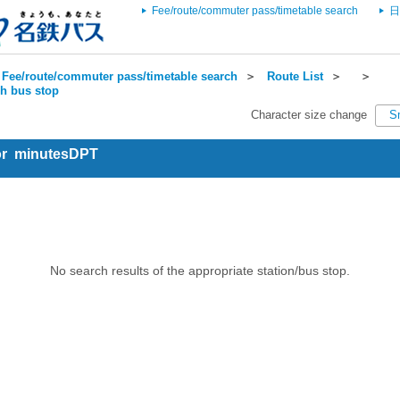
Fee/route/commuter pass/timetable search
日
Fee/route/commuter pass/timetable search
＞
Route List
＞
＞
ch bus stop
Character size change
S
for minutesDPT
No search results of the appropriate station/bus stop.