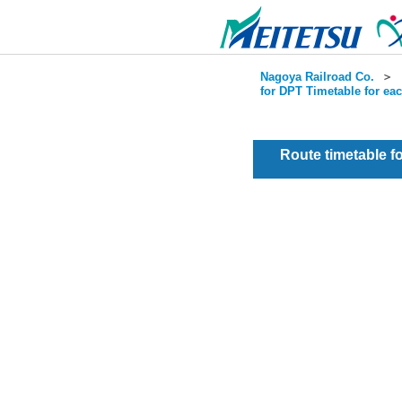
Nagoya Railroad Co.
＞
for DPT Timetable for ea
Route timetable 