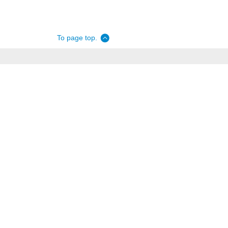
To page top.