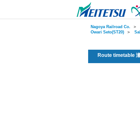
Nagoya Railroad Co.
＞
Owari Seto(ST20)
＞
Sa
Route timetable