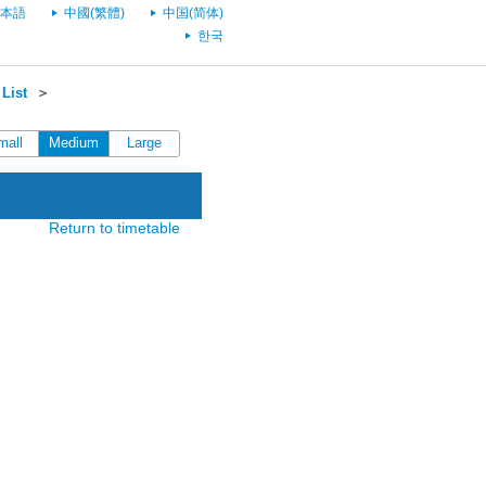
本語
中國(繁體)
中国(简体)
한국
List
＞
mall
Medium
Large
Return to timetable