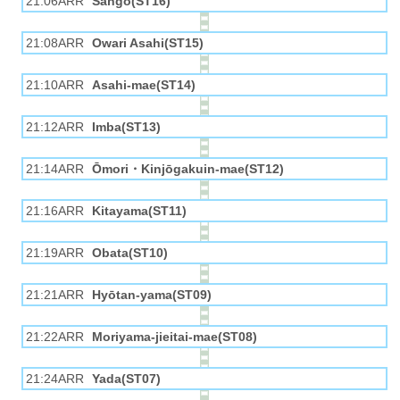
21:06ARR
Sangō(ST16)
21:08ARR
Owari Asahi(ST15)
21:10ARR
Asahi-mae(ST14)
21:12ARR
Imba(ST13)
21:14ARR
Ōmori・Kinjōgakuin-mae(ST12)
21:16ARR
Kitayama(ST11)
21:19ARR
Obata(ST10)
21:21ARR
Hyōtan-yama(ST09)
21:22ARR
Moriyama-jieitai-mae(ST08)
21:24ARR
Yada(ST07)