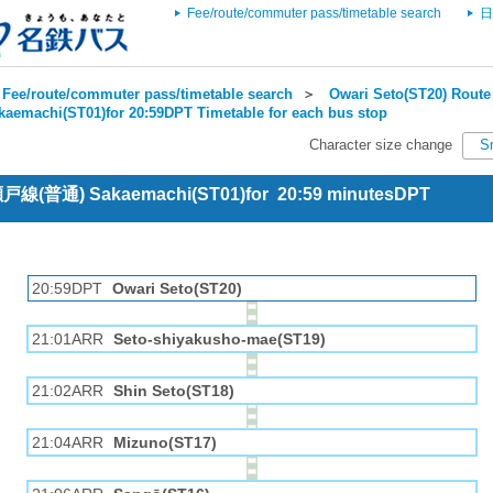
Fee/route/commuter pass/timetable search
日
Fee/route/commuter pass/timetable search
＞
Owari Seto(ST20) Route 
kaemachi(ST01)for 20:59DPT Timetable for each bus stop
Character size change
S
 瀬戸線(普通) Sakaemachi(ST01)for 20:59 minutesDPT
20:59DPT
Owari Seto(ST20)
21:01ARR
Seto-shiyakusho-mae(ST19)
21:02ARR
Shin Seto(ST18)
21:04ARR
Mizuno(ST17)