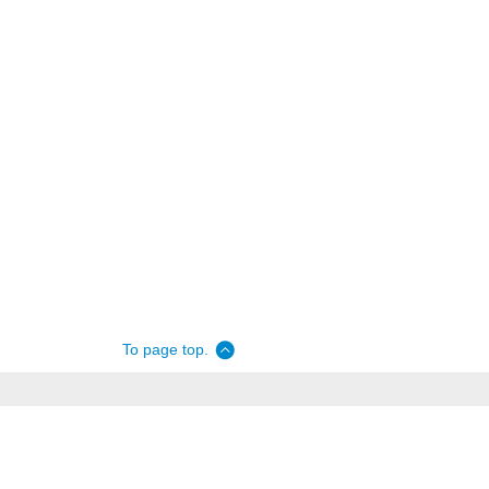
To page top.