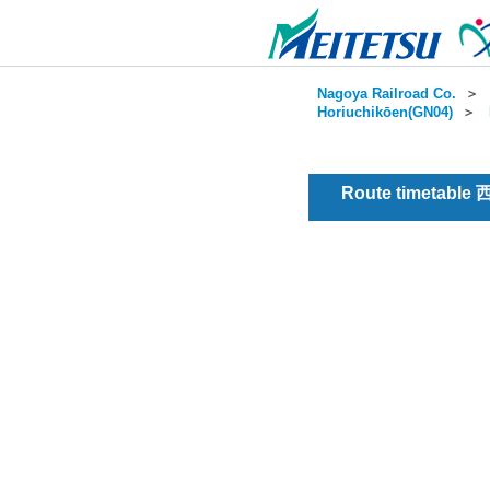
Nagoya Railroad Co.
＞
Horiuchikōen(GN04)
＞
Route timetable