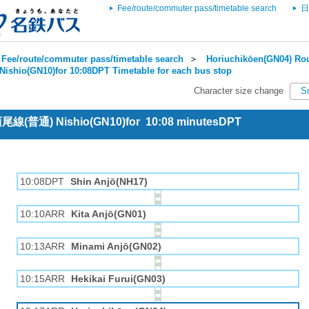
Fee/route/commuter pass/timetable search
日
Fee/route/commuter pass/timetable search
＞
Horiuchikōen(GN04) Rou
Nishio(GN10)for 10:08DPT Timetable for each bus stop
Character size change
S
 西尾線(普通) Nishio(GN10)for 10:08 minutesDPT
10:08DPT
Shin Anjō(NH17)
10:10ARR
Kita Anjō(GN01)
10:13ARR
Minami Anjō(GN02)
10:15ARR
Hekikai Furui(GN03)