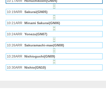
10:17ARR
Horiuchikōen(GN04)
10:19ARR
Sakurai(GN05)
10:21ARR
Minami Sakurai(GN06)
10:24ARR
Yonezu(GN07)
10:26ARR
Sakuramachi-mae(GN08)
10:28ARR
Nishioguchi(GN09)
10:30ARR
Nishio(GN10)