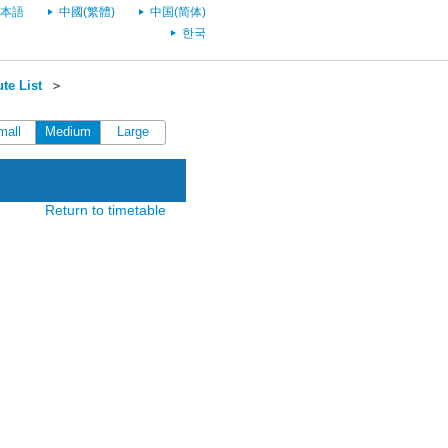
本語
中國(繁體)
中国(简体)
한국
te List
＞
mall
Medium
Large
Return to timetable