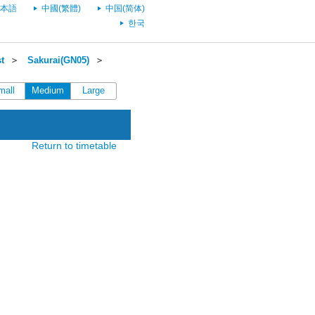
本語
中國(繁體)
中国(简体)
한국
t
＞
Sakurai(GN05)
＞
mall
Medium
Large
Return to timetable