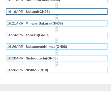
16:17ARR
Horiuchikōen(GN04)
16:19ARR
Sakurai(GN05)
16:21ARR
Minami Sakurai(GN06)
16:24ARR
Yonezu(GN07)
16:26ARR
Sakuramachi-mae(GN08)
16:28ARR
Nishioguchi(GN09)
16:30ARR
Nishio(GN10)