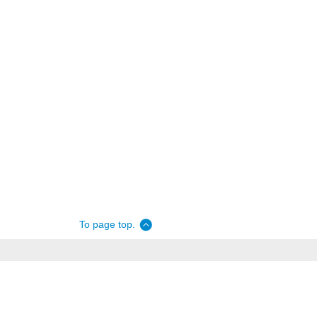
To page top.