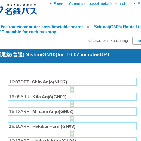
Fee/route/commuter pass/timetable search
日
Fee/route/commuter pass/timetable search
＞
Sakurai(GN05) Route Lis
 Timetable for each bus stop
Character size change
S
 西尾線(普通) Nishio(GN10)for 16:07 minutesDPT
16:07DPT
Shin Anjō(NH17)
16:09ARR
Kita Anjō(GN01)
16:12ARR
Minami Anjō(GN02)
16:15ARR
Hekikai Furui(GN03)