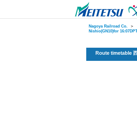
Nagoya Railroad Co.
＞
Nishio(GN10)for 16:07DPT
Route timetable