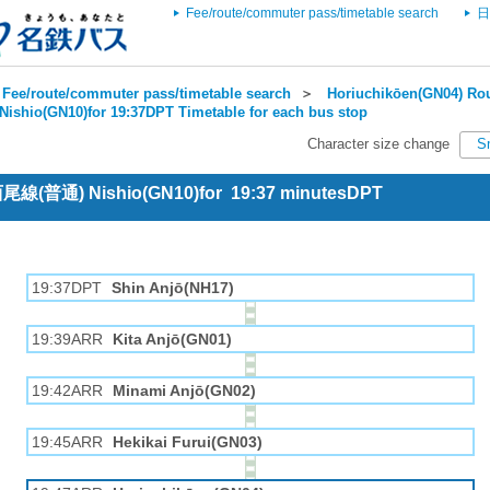
Fee/route/commuter pass/timetable search
日
Fee/route/commuter pass/timetable search
＞
Horiuchikōen(GN04) Rou
Nishio(GN10)for 19:37DPT Timetable for each bus stop
Character size change
S
 西尾線(普通) Nishio(GN10)for 19:37 minutesDPT
19:37DPT
Shin Anjō(NH17)
19:39ARR
Kita Anjō(GN01)
19:42ARR
Minami Anjō(GN02)
19:45ARR
Hekikai Furui(GN03)