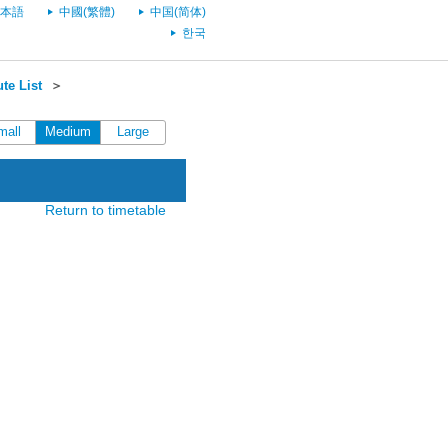
本語
中國(繁體)
中国(简体)
한국
te List
＞
mall
Medium
Large
Return to timetable