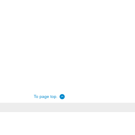
To page top.