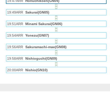
19:47ARR
Horiuchikōen(GN04)
19:49ARR
Sakurai(GN05)
19:51ARR
Minami Sakurai(GN06)
19:54ARR
Yonezu(GN07)
19:56ARR
Sakuramachi-mae(GN08)
19:58ARR
Nishioguchi(GN09)
20:00ARR
Nishio(GN10)