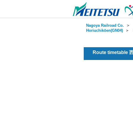
Nagoya Railroad Co.
＞
Horiuchikōen(GN04)
＞
Route timetable