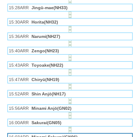
15:28ARR
Jingū-mae(NH33)
15:30ARR
Horita(NH32)
15:36ARR
Narumi(NH27)
15:40ARR
Zengo(NH23)
15:43ARR
Toyoake(NH22)
15:47ARR
Chiryū(NH19)
15:52ARR
Shin Anjō(NH17)
15:56ARR
Minami Anjō(GN02)
16:00ARR
Sakurai(GN05)