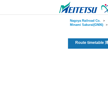
Nagoya Railroad Co.
＞
Minami Sakurai(GN06)
Route timetable