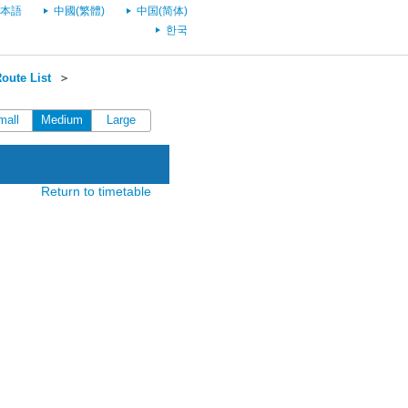
本語
中國(繁體)
中国(简体)
한국
oute List
＞
mall
Medium
Large
Return to timetable