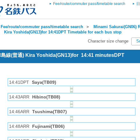
Fee/route/commuter pass/timetable search
日
Fee/route/commuter pass/timetable search
＞
Minami Sakurai(GN06) R
＞
Kira Yoshida(GN13)for 14:41DPT Timetable for each bus stop
Character size change
S
 津島線(普通) Kira Yoshida(GN13)for 14:41 minutesDPT
14:41DPT
Saya(TB09)
14:43ARR
Hibino(TB08)
14:46ARR
Tsushima(TB07)
14:48ARR
Fujinami(TB06)