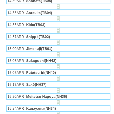
14:50ARR
Shobata(TB05)
14:53ARR
Aotsuka(TB04)
14:55ARR
Kida(TB03)
14:57ARR
Shippō(TB02)
15:00ARR
Jimokuji(TB01)
15:03ARR
Sukaguchi(NH42)
15:08ARR
Futatsu-iri(NH40)
15:17ARR
Sakō(NH37)
15:20ARR
Meitetsu Nagoya(NH36)
15:24ARR
Kanayama(NH34)