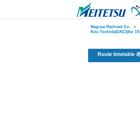
Nagoya Railroad Co.
＞
Kira Yoshida(GN13)for 15
Route timetable