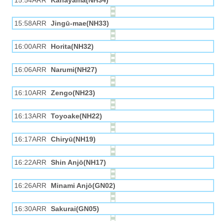
15:54ARR
Kanayama(NH34)
15:58ARR
Jingū-mae(NH33)
16:00ARR
Horita(NH32)
16:06ARR
Narumi(NH27)
16:10ARR
Zengo(NH23)
16:13ARR
Toyoake(NH22)
16:17ARR
Chiryū(NH19)
16:22ARR
Shin Anjō(NH17)
16:26ARR
Minami Anjō(GN02)
16:30ARR
Sakurai(GN05)