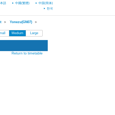
本語
中國(繁體)
中国(简体)
한국
t
＞
Yonezu(GN07)
＞
mall
Medium
Large
Return to timetable