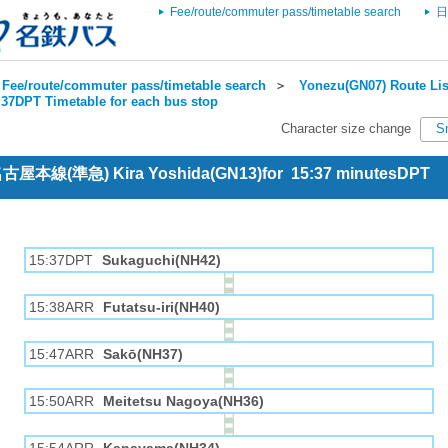
Fee/route/commuter pass/timetable search
日
Fee/route/commuter pass/timetable search
＞
Yonezu(GN07) Route Lis
:37DPT Timetable for each bus stop
Character size change
S
 名古屋本線(準急) Kira Yoshida(GN13)for 15:37 minutesDPT
15:37DPT
Sukaguchi(NH42)
15:38ARR
Futatsu-iri(NH40)
15:47ARR
Sakō(NH37)
15:50ARR
Meitetsu Nagoya(NH36)