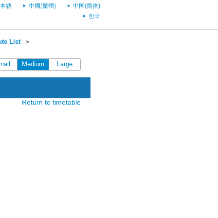
本語
中國(繁體)
中国(简体)
한국
te List
＞
mall
Medium
Large
Return to timetable