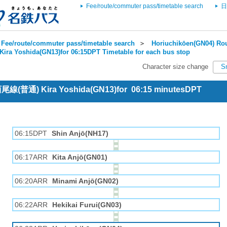
Fee/route/commuter pass/timetable search
日
Fee/route/commuter pass/timetable search
＞
Horiuchikōen(GN04) Rou
Kira Yoshida(GN13)for 06:15DPT Timetable for each bus stop
Character size change
S
 西尾線(普通) Kira Yoshida(GN13)for 06:15 minutesDPT
06:15DPT
Shin Anjō(NH17)
06:17ARR
Kita Anjō(GN01)
06:20ARR
Minami Anjō(GN02)
06:22ARR
Hekikai Furui(GN03)