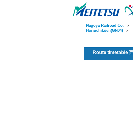
Nagoya Railroad Co.
＞
Horiuchikōen(GN04)
＞
Route timetable