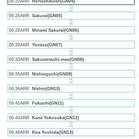
06:23ARR
Horiuchikōen(GN04)
06:25ARR
Sakurai(GN05)
06:28ARR
Minami Sakurai(GN06)
06:30ARR
Yonezu(GN07)
06:33ARR
Sakuramachi-mae(GN08)
06:35ARR
Nishioguchi(GN09)
06:36ARR
Nishio(GN10)
06:40ARR
Fukuchi(GN11)
06:43ARR
Kami Yokosuka(GN12)
06:48ARR
Kira Yoshida(GN13)