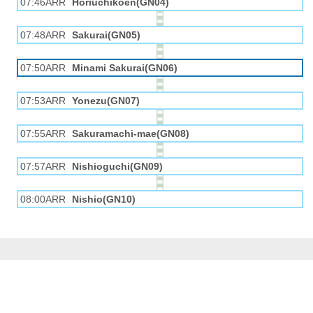
07:46ARR
Horiuchikōen(GN04)
07:48ARR
Sakurai(GN05)
07:50ARR
Minami Sakurai(GN06)
07:53ARR
Yonezu(GN07)
07:55ARR
Sakuramachi-mae(GN08)
07:57ARR
Nishioguchi(GN09)
08:00ARR
Nishio(GN10)