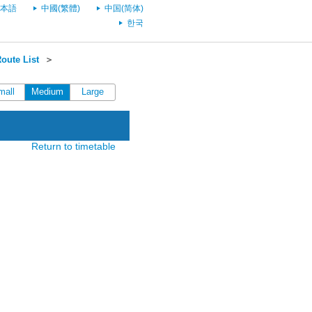
本語
中國(繁體)
中国(简体)
한국
oute List
＞
mall
Medium
Large
Return to timetable