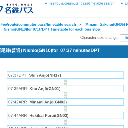
Fee/route/commuter pass/timetable search
日
Fee/route/commuter pass/timetable search
＞
Minami Sakurai(GN06) R
＞
Nishio(GN10)for 07:37DPT Timetable for each bus stop
Character size change
S
 西尾線(普通) Nishio(GN10)for 07:37 minutesDPT
07:37DPT
Shin Anjō(NH17)
07:39ARR
Kita Anjō(GN01)
07:42ARR
Minami Anjō(GN02)
07:44ARR
Hekikai Furui(GN03)