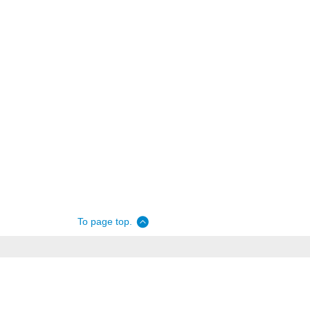
To page top.