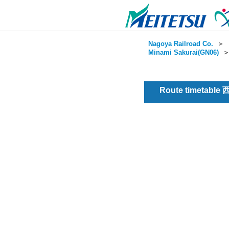
Nagoya Railroad Co.
＞
Minami Sakurai(GN06)
Route timetable