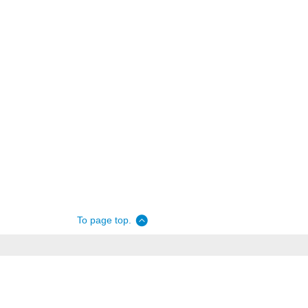
To page top.