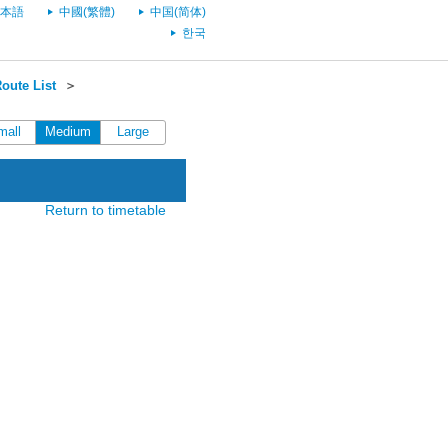
本語
中國(繁體)
中国(简体)
한국
oute List
＞
mall
Medium
Large
Return to timetable