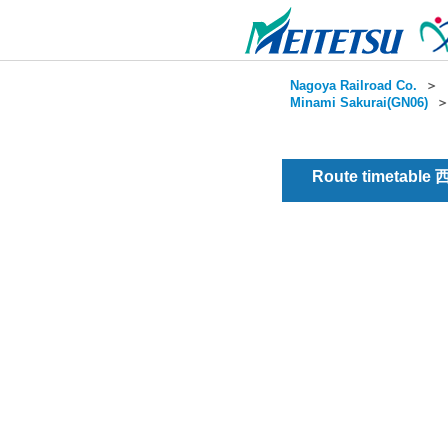
Nagoya Railroad Co.
＞
Minami Sakurai(GN06)
Route timetable