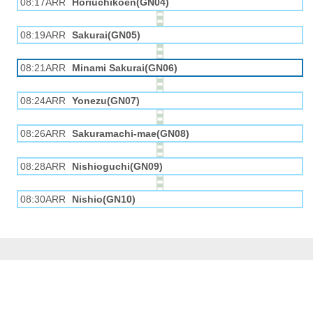
08:17ARR
Horiuchikōen(GN04)
08:19ARR
Sakurai(GN05)
08:21ARR
Minami Sakurai(GN06)
08:24ARR
Yonezu(GN07)
08:26ARR
Sakuramachi-mae(GN08)
08:28ARR
Nishioguchi(GN09)
08:30ARR
Nishio(GN10)