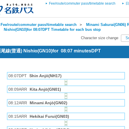
Fee/route/commuter pass/timetable search
日
Fee/route/commuter pass/timetable search
＞
Minami Sakurai(GN06) R
＞
Nishio(GN10)for 08:07DPT Timetable for each bus stop
Character size change
S
 西尾線(普通) Nishio(GN10)for 08:07 minutesDPT
08:07DPT
Shin Anjō(NH17)
08:09ARR
Kita Anjō(GN01)
08:12ARR
Minami Anjō(GN02)
08:15ARR
Hekikai Furui(GN03)