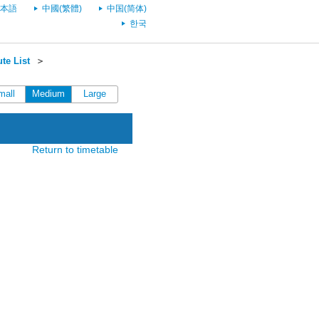
本語
中國(繁體)
中国(简体)
한국
te List
＞
mall
Medium
Large
Return to timetable