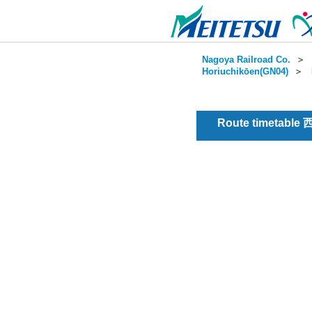
Nagoya Railroad Co.
＞
Horiuchikōen(GN04)
＞
Route timetable