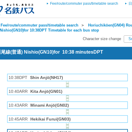
Fee/route/commuter pass/timetable search
日
Fee/route/commuter pass/timetable search
＞
Horiuchikōen(GN04) Rou
Nishio(GN10)for 10:38DPT Timetable for each bus stop
Character size change
S
 西尾線(普通) Nishio(GN10)for 10:38 minutesDPT
10:38DPT
Shin Anjō(NH17)
10:40ARR
Kita Anjō(GN01)
10:43ARR
Minami Anjō(GN02)
10:45ARR
Hekikai Furui(GN03)