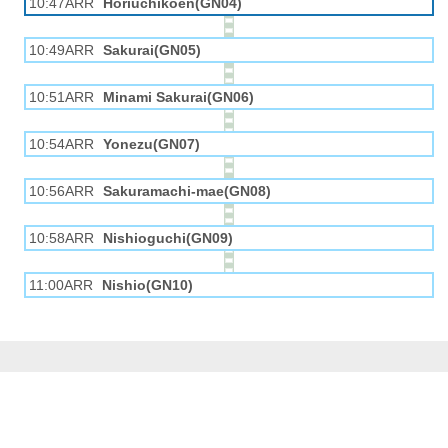
10:47ARR
Horiuchikōen(GN04)
10:49ARR
Sakurai(GN05)
10:51ARR
Minami Sakurai(GN06)
10:54ARR
Yonezu(GN07)
10:56ARR
Sakuramachi-mae(GN08)
10:58ARR
Nishioguchi(GN09)
11:00ARR
Nishio(GN10)