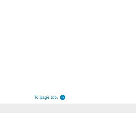
To page top.