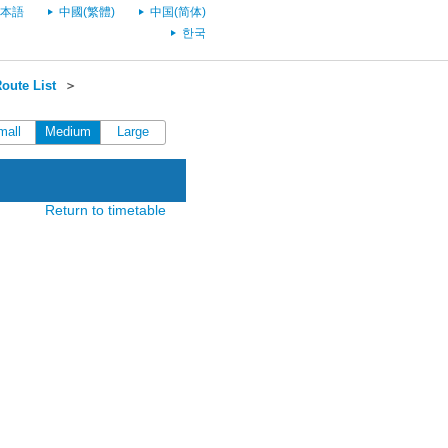
本語
中國(繁體)
中国(简体)
한국
oute List
＞
mall
Medium
Large
Return to timetable