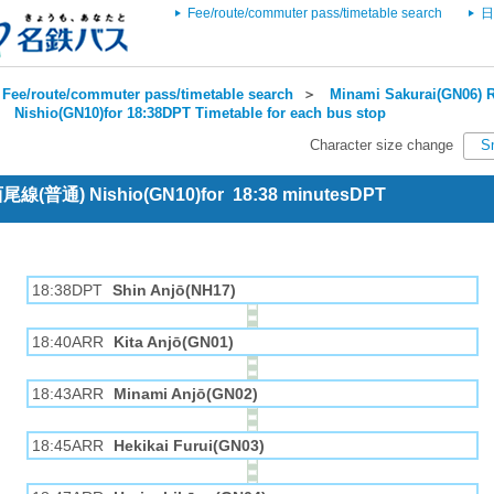
Fee/route/commuter pass/timetable search
日
Fee/route/commuter pass/timetable search
＞
Minami Sakurai(GN06) R
＞
Nishio(GN10)for 18:38DPT Timetable for each bus stop
Character size change
S
 西尾線(普通) Nishio(GN10)for 18:38 minutesDPT
18:38DPT
Shin Anjō(NH17)
18:40ARR
Kita Anjō(GN01)
18:43ARR
Minami Anjō(GN02)
18:45ARR
Hekikai Furui(GN03)