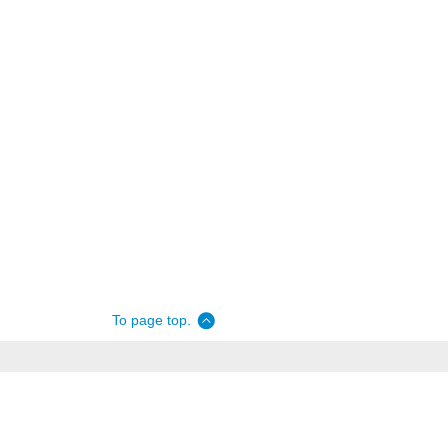
To page top.