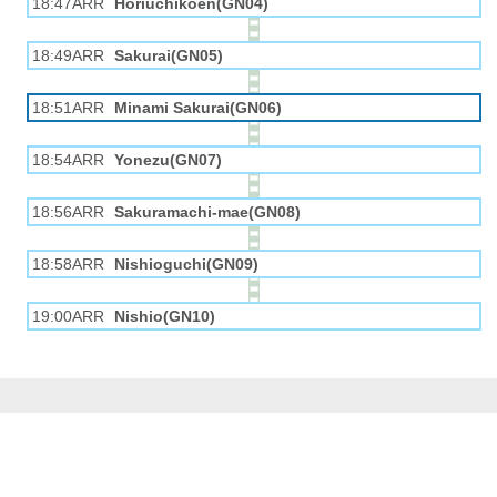
18:47ARR
Horiuchikōen(GN04)
18:49ARR
Sakurai(GN05)
18:51ARR
Minami Sakurai(GN06)
18:54ARR
Yonezu(GN07)
18:56ARR
Sakuramachi-mae(GN08)
18:58ARR
Nishioguchi(GN09)
19:00ARR
Nishio(GN10)