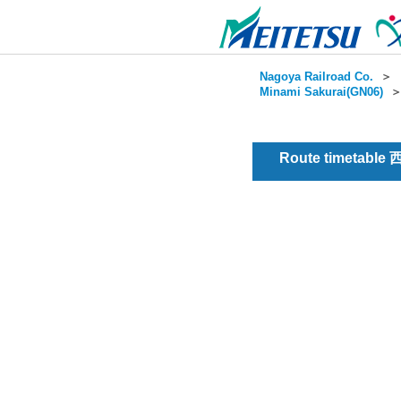
Nagoya Railroad Co.
＞
Minami Sakurai(GN06)
Route timetable