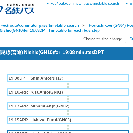
Fee/route/commuter pass/timetable search
日
Fee/route/commuter pass/timetable search
＞
Horiuchikōen(GN04) Rou
Nishio(GN10)for 19:08DPT Timetable for each bus stop
Character size change
S
 西尾線(普通) Nishio(GN10)for 19:08 minutesDPT
19:08DPT
Shin Anjō(NH17)
19:10ARR
Kita Anjō(GN01)
19:13ARR
Minami Anjō(GN02)
19:15ARR
Hekikai Furui(GN03)