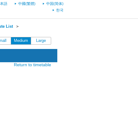
本語
中國(繁體)
中国(简体)
한국
te List
＞
mall
Medium
Large
Return to timetable