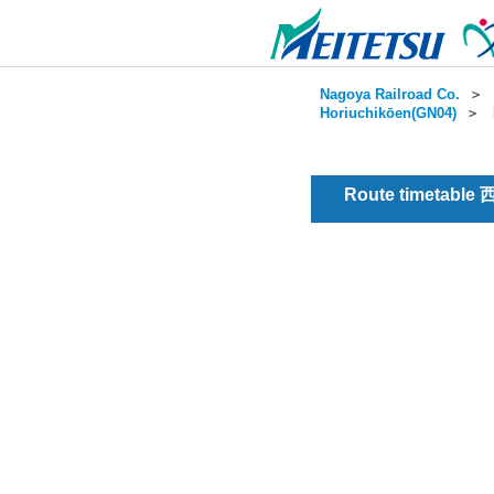
Nagoya Railroad Co.
＞
Horiuchikōen(GN04)
＞
Route timetable