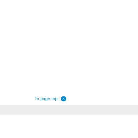
To page top.