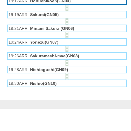
19:17ARR
Horiuchikōen(GN04)
19:19ARR
Sakurai(GN05)
19:21ARR
Minami Sakurai(GN06)
19:24ARR
Yonezu(GN07)
19:26ARR
Sakuramachi-mae(GN08)
19:28ARR
Nishioguchi(GN09)
19:30ARR
Nishio(GN10)