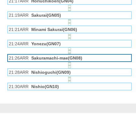
21:17ARR
Horiuchikōen(GN04)
21:19ARR
Sakurai(GN05)
21:21ARR
Minami Sakurai(GN06)
21:24ARR
Yonezu(GN07)
21:26ARR
Sakuramachi-mae(GN08)
21:28ARR
Nishioguchi(GN09)
21:30ARR
Nishio(GN10)