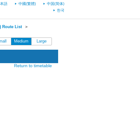
本語
中國(繁體)
中国(简体)
한국
 Route List
＞
mall
Medium
Large
Return to timetable