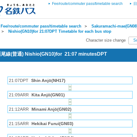
Fee/route/commuter pass/timetable search
日
Fee/route/commuter pass/timetable search
＞
Sakuramachi-mae(GN08)
＞
Nishio(GN10)for 21:07DPT Timetable for each bus stop
Character size change
S
 西尾線(普通) Nishio(GN10)for 21:07 minutesDPT
21:07DPT
Shin Anjō(NH17)
21:09ARR
Kita Anjō(GN01)
21:12ARR
Minami Anjō(GN02)
21:15ARR
Hekikai Furui(GN03)