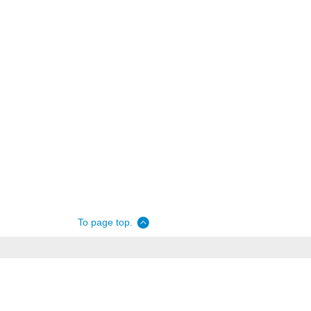
To page top.