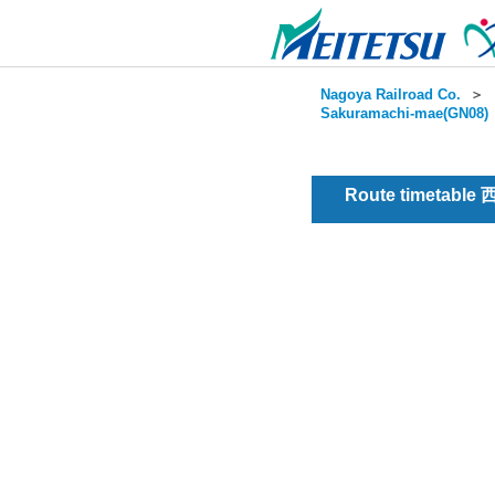
Nagoya Railroad Co.
＞
Sakuramachi-mae(GN08)
Route timetable