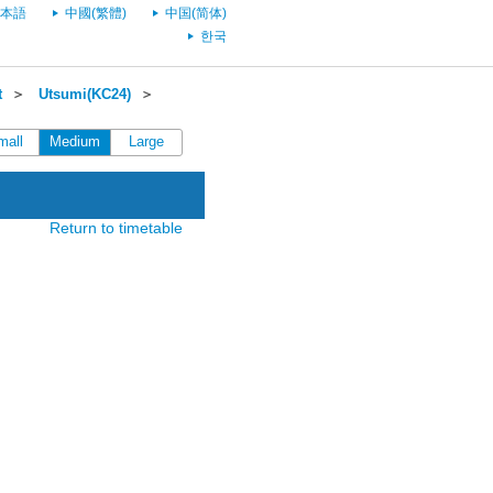
本語
中國(繁體)
中国(简体)
한국
t
＞
Utsumi(KC24)
＞
mall
Medium
Large
Return to timetable