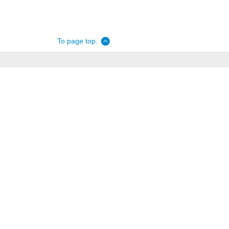
To page top.