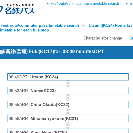
Fee/route/commuter pass/timetable search
日
Fee/route/commuter pass/timetable search
＞
Utsumi(KC24) Route Lis
imetable for each bus stop
Character size change
S
 知多新線(普通) Fuki(KC17)for 08:49 minutesDPT
08:49DPT
Utsumi(KC24)
08:53ARR
Noma(KC23)
08:55ARR
Chita Okuda(KC22)
08:58ARR
Mihama-ryokuen(KC21)
09:00ARR
Kami Noma(KC20)