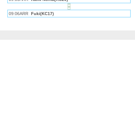
09:06ARR
Fuki(KC17)