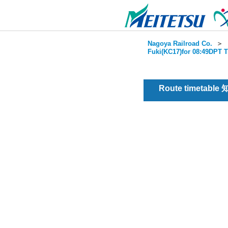
Nagoya Railroad Co.
＞
Fuki(KC17)for 08:49DPT T
Route timetable