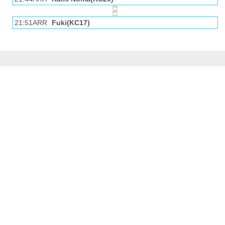
21:51ARR
Fuki(KC17)