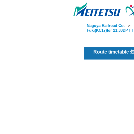
Nagoya Railroad Co.
＞
Fuki(KC17)for 21:33DPT T
Route timetable