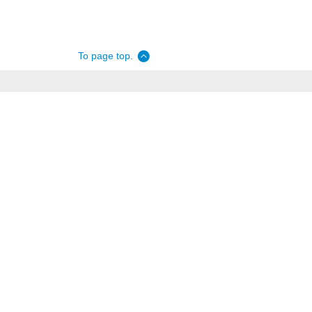
To page top.