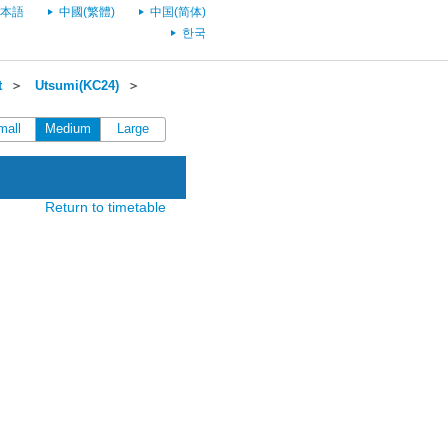
本語
中國(繁體)
中国(简体)
한국
t
＞
Utsumi(KC24)
＞
mall
Medium
Large
Return to timetable