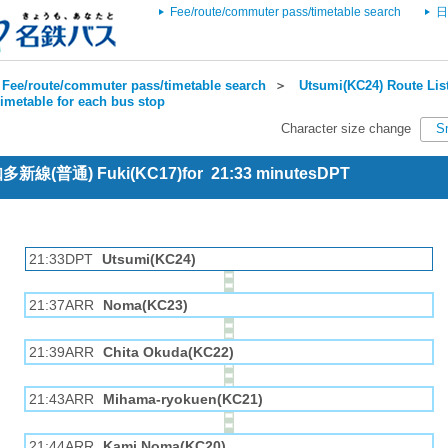
Fee/route/commuter pass/timetable search
日
Fee/route/commuter pass/timetable search
＞
Utsumi(KC24) Route Lis
imetable for each bus stop
Character size change
S
 知多新線(普通) Fuki(KC17)for 21:33 minutesDPT
21:33DPT
Utsumi(KC24)
21:37ARR
Noma(KC23)
21:39ARR
Chita Okuda(KC22)
21:43ARR
Mihama-ryokuen(KC21)
21:44ARR
Kami Noma(KC20)