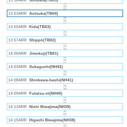
13:50ARR
Shobata(TB05)
13:53ARR
Aotsuka(TB04)
13:55ARR
Kida(TB03)
13:57ARR
Shippō(TB02)
14:00ARR
Jimokuji(TB01)
14:03ARR
Sukaguchi(NH42)
14:08ARR
Shinkawa-bashi(NH41)
14:09ARR
Futatsu-iri(NH40)
14:13ARR
Nishi Biwajima(NH39)
14:15ARR
Higashi Biwajima(NH38)