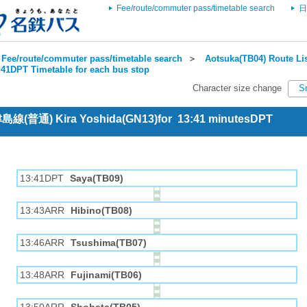
Fee/route/commuter pass/timetable search
日
Fee/route/commuter pass/timetable search
＞
Aotsuka(TB04) Route Li
:41DPT Timetable for each bus stop
Character size change
S
 津島線(普通) Kira Yoshida(GN13)for 13:41 minutesDPT
13:41DPT
Saya(TB09)
13:43ARR
Hibino(TB08)
13:46ARR
Tsushima(TB07)
13:48ARR
Fujinami(TB06)