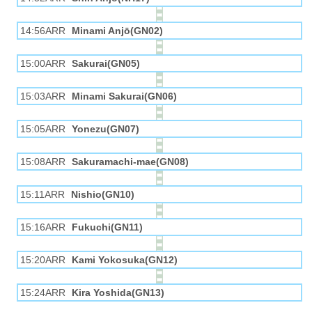
14:56ARR
Minami Anjō(GN02)
15:00ARR
Sakurai(GN05)
15:03ARR
Minami Sakurai(GN06)
15:05ARR
Yonezu(GN07)
15:08ARR
Sakuramachi-mae(GN08)
15:11ARR
Nishio(GN10)
15:16ARR
Fukuchi(GN11)
15:20ARR
Kami Yokosuka(GN12)
15:24ARR
Kira Yoshida(GN13)