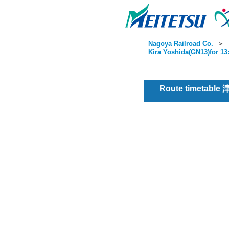
Nagoya Railroad Co.
＞
Kira Yoshida(GN13)for 13
Route timetable