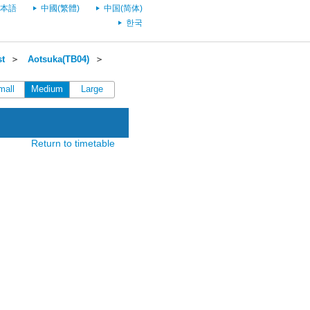
本語
中國(繁體)
中国(简体)
한국
st
＞
Aotsuka(TB04)
＞
mall
Medium
Large
Return to timetable