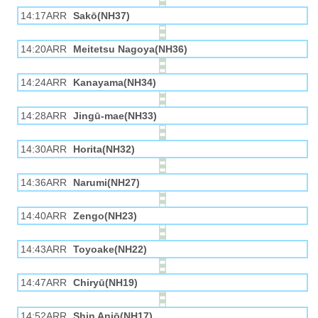
14:17ARR
Sakō(NH37)
14:20ARR
Meitetsu Nagoya(NH36)
14:24ARR
Kanayama(NH34)
14:28ARR
Jingū-mae(NH33)
14:30ARR
Horita(NH32)
14:36ARR
Narumi(NH27)
14:40ARR
Zengo(NH23)
14:43ARR
Toyoake(NH22)
14:47ARR
Chiryū(NH19)
14:52ARR
Shin Anjō(NH17)