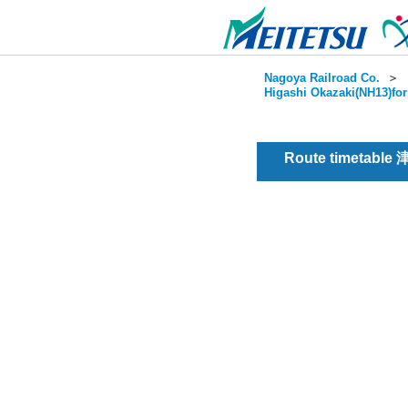
Nagoya Railroad Co.
＞
Higashi Okazaki(NH13)for
Route timetable