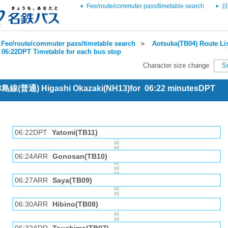
Fee/route/commuter pass/timetable search
日
Fee/route/commuter pass/timetable search
＞
Aotsuka(TB04) Route Li
 06:22DPT Timetable for each bus stop
Character size change
S
 津島線(普通) Higashi Okazaki(NH13)for 06:22 minutesDPT
06:22DPT
Yatomi(TB11)
06:24ARR
Gonosan(TB10)
06:27ARR
Saya(TB09)
06:30ARR
Hibino(TB08)