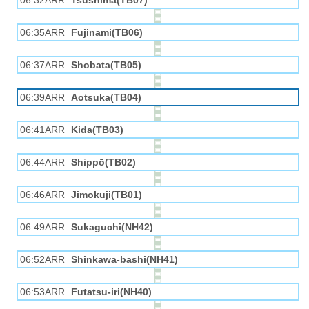
06:32ARR
Tsushima(TB07)
06:35ARR
Fujinami(TB06)
06:37ARR
Shobata(TB05)
06:39ARR
Aotsuka(TB04)
06:41ARR
Kida(TB03)
06:44ARR
Shippō(TB02)
06:46ARR
Jimokuji(TB01)
06:49ARR
Sukaguchi(NH42)
06:52ARR
Shinkawa-bashi(NH41)
06:53ARR
Futatsu-iri(NH40)