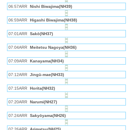
06:57ARR
Nishi Biwajima(NH39)
06:59ARR
Higashi Biwajima(NH38)
07:01ARR
Sakō(NH37)
07:04ARR
Meitetsu Nagoya(NH36)
07:09ARR
Kanayama(NH34)
07:12ARR
Jingū-mae(NH33)
07:15ARR
Horita(NH32)
07:20ARR
Narumi(NH27)
07:24ARR
Sakyōyama(NH26)
07:26ARR
Arimatsu(NH25)