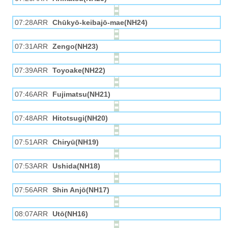
07:28ARR
Chūkyō-keibajō-mae(NH24)
07:31ARR
Zengo(NH23)
07:39ARR
Toyoake(NH22)
07:46ARR
Fujimatsu(NH21)
07:48ARR
Hitotsugi(NH20)
07:51ARR
Chiryū(NH19)
07:53ARR
Ushida(NH18)
07:56ARR
Shin Anjō(NH17)
08:07ARR
Utō(NH16)