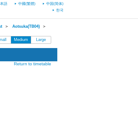
本語
中國(繁體)
中国(简体)
한국
st
＞
Aotsuka(TB04)
＞
mall
Medium
Large
Return to timetable