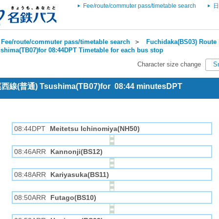
Fee/route/commuter pass/timetable search
日
Fee/route/commuter pass/timetable search
＞
Fuchidaka(BS03) Route 
shima(TB07)for 08:44DPT Timetable for each bus stop
Character size change
S
 尾西線(普通) Tsushima(TB07)for 08:44 minutesDPT
08:44DPT
Meitetsu Ichinomiya(NH50)
08:46ARR
Kannonji(BS12)
08:48ARR
Kariyasuka(BS11)
08:50ARR
Futago(BS10)