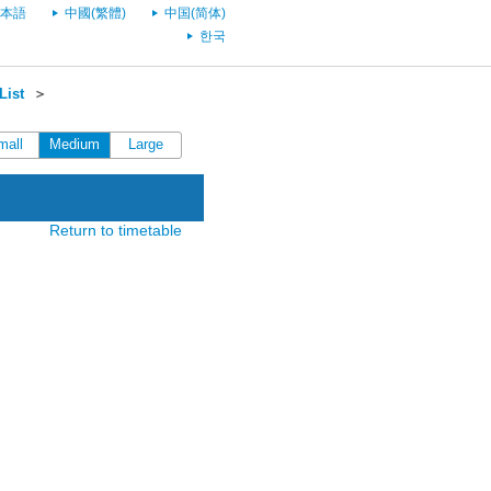
本語
中國(繁體)
中国(简体)
한국
List
＞
mall
Medium
Large
Return to timetable