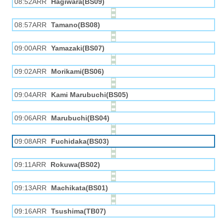
08:52ARR
Hagiwara(BS09)
08:57ARR
Tamano(BS08)
09:00ARR
Yamazaki(BS07)
09:02ARR
Morikami(BS06)
09:04ARR
Kami Marubuchi(BS05)
09:06ARR
Marubuchi(BS04)
09:08ARR
Fuchidaka(BS03)
09:11ARR
Rokuwa(BS02)
09:13ARR
Machikata(BS01)
09:16ARR
Tsushima(TB07)