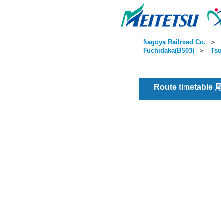
Nagoya Railroad Co.
＞
Fuchidaka(BS03)
＞
Tsu
Route timetable