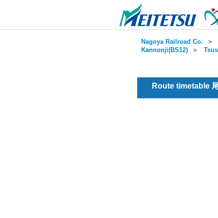
Nagoya Railroad Co.
＞
Kannonji(BS12)
＞
Tsus
Route timetable