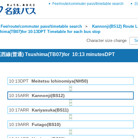
Fee/route/commuter pass/timetable search
日
Fee/route/commuter pass/timetable search
＞
Kannonji(BS12) Route L
hima(TB07)for 10:13DPT Timetable for each bus stop
Character size change
S
 尾西線(普通) Tsushima(TB07)for 10:13 minutesDPT
10:13DPT
Meitetsu Ichinomiya(NH50)
10:15ARR
Kannonji(BS12)
10:17ARR
Kariyasuka(BS11)
10:19ARR
Futago(BS10)