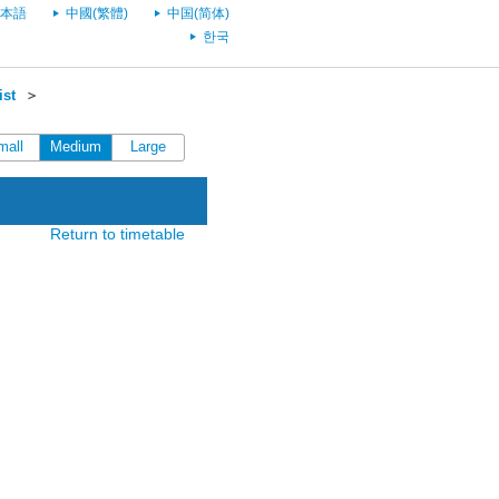
本語
中國(繁體)
中国(简体)
한국
ist
＞
mall
Medium
Large
Return to timetable