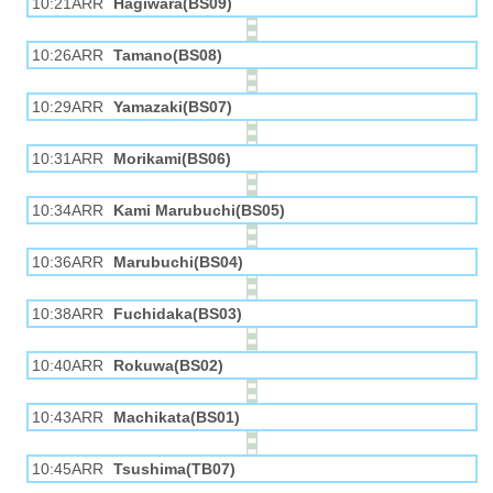
10:21ARR
Hagiwara(BS09)
10:26ARR
Tamano(BS08)
10:29ARR
Yamazaki(BS07)
10:31ARR
Morikami(BS06)
10:34ARR
Kami Marubuchi(BS05)
10:36ARR
Marubuchi(BS04)
10:38ARR
Fuchidaka(BS03)
10:40ARR
Rokuwa(BS02)
10:43ARR
Machikata(BS01)
10:45ARR
Tsushima(TB07)