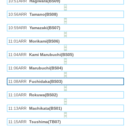
10:51ARR
Hagiwara(BS09)
10:56ARR
Tamano(BS08)
10:59ARR
Yamazaki(BS07)
11:01ARR
Morikami(BS06)
11:04ARR
Kami Marubuchi(BS05)
11:06ARR
Marubuchi(BS04)
11:08ARR
Fuchidaka(BS03)
11:10ARR
Rokuwa(BS02)
11:13ARR
Machikata(BS01)
11:15ARR
Tsushima(TB07)