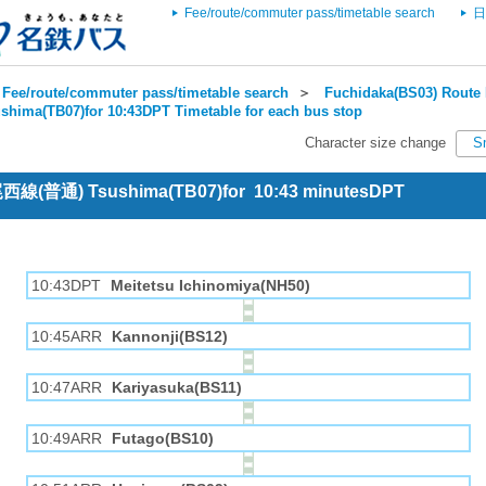
Fee/route/commuter pass/timetable search
日
Fee/route/commuter pass/timetable search
＞
Fuchidaka(BS03) Route 
shima(TB07)for 10:43DPT Timetable for each bus stop
Character size change
S
 尾西線(普通) Tsushima(TB07)for 10:43 minutesDPT
10:43DPT
Meitetsu Ichinomiya(NH50)
10:45ARR
Kannonji(BS12)
10:47ARR
Kariyasuka(BS11)
10:49ARR
Futago(BS10)