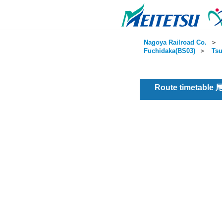
Nagoya Railroad Co.
＞
Fuchidaka(BS03)
＞
Tsu
Route timetable