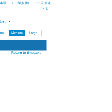
本語
中國(繁體)
中国(简体)
한국
List
＞
mall
Medium
Large
Return to timetable