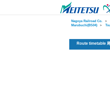
Nagoya Railroad Co.
＞
Marubuchi(BS04)
＞
Ts
Route timetable