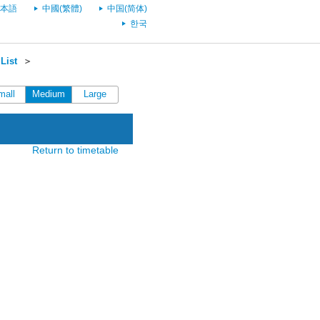
本語
中國(繁體)
中国(简体)
한국
List
＞
mall
Medium
Large
Return to timetable