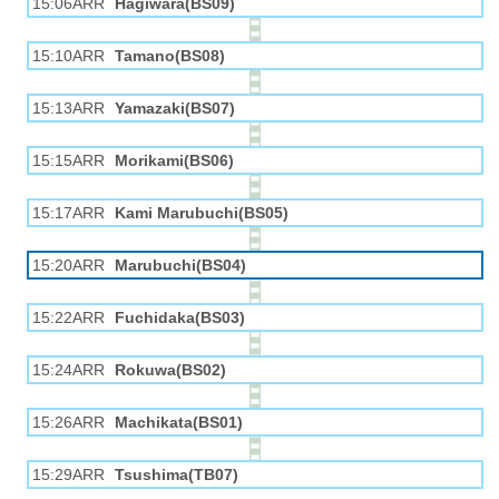
15:06ARR
Hagiwara(BS09)
15:10ARR
Tamano(BS08)
15:13ARR
Yamazaki(BS07)
15:15ARR
Morikami(BS06)
15:17ARR
Kami Marubuchi(BS05)
15:20ARR
Marubuchi(BS04)
15:22ARR
Fuchidaka(BS03)
15:24ARR
Rokuwa(BS02)
15:26ARR
Machikata(BS01)
15:29ARR
Tsushima(TB07)