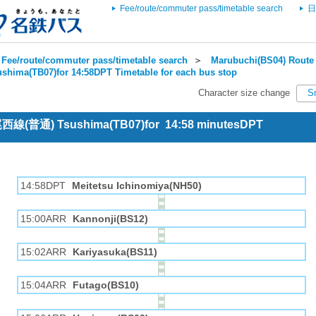
Fee/route/commuter pass/timetable search
日
Fee/route/commuter pass/timetable search
＞
Marubuchi(BS04) Route 
ushima(TB07)for 14:58DPT Timetable for each bus stop
Character size change
S
 尾西線(普通) Tsushima(TB07)for 14:58 minutesDPT
14:58DPT
Meitetsu Ichinomiya(NH50)
15:00ARR
Kannonji(BS12)
15:02ARR
Kariyasuka(BS11)
15:04ARR
Futago(BS10)