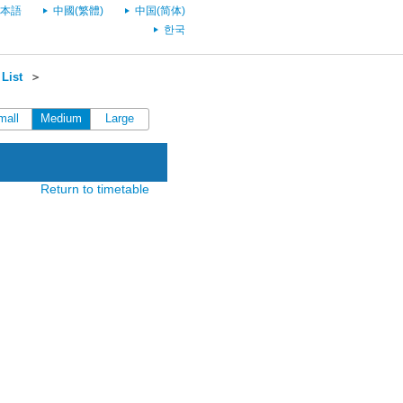
本語
中國(繁體)
中国(简体)
한국
List
＞
mall
Medium
Large
Return to timetable