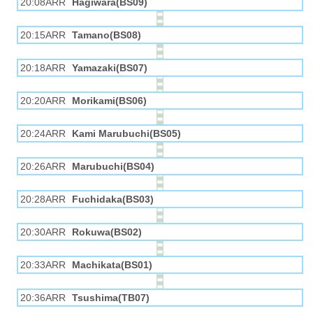
20:08ARR
Hagiwara(BS09)
20:15ARR
Tamano(BS08)
20:18ARR
Yamazaki(BS07)
20:20ARR
Morikami(BS06)
20:24ARR
Kami Marubuchi(BS05)
20:26ARR
Marubuchi(BS04)
20:28ARR
Fuchidaka(BS03)
20:30ARR
Rokuwa(BS02)
20:33ARR
Machikata(BS01)
20:36ARR
Tsushima(TB07)