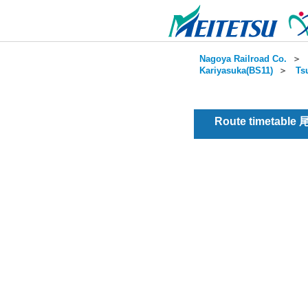
Nagoya Railroad Co.
＞
Kariyasuka(BS11)
＞
Ts
Route timetable