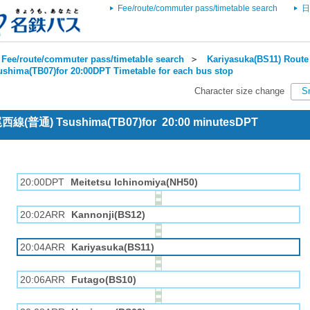
Fee/route/commuter pass/timetable search
日
Fee/route/commuter pass/timetable search
＞
Kariyasuka(BS11) Route 
ushima(TB07)for 20:00DPT Timetable for each bus stop
Character size change
S
 尾西線(普通) Tsushima(TB07)for 20:00 minutesDPT
20:00DPT
Meitetsu Ichinomiya(NH50)
20:02ARR
Kannonji(BS12)
20:04ARR
Kariyasuka(BS11)
20:06ARR
Futago(BS10)