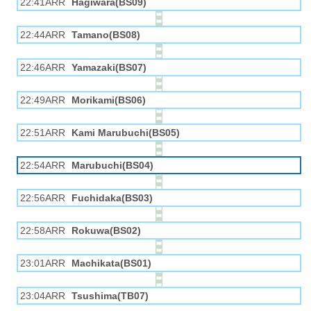
22:41ARR
Hagiwara(BS09)
22:44ARR
Tamano(BS08)
22:46ARR
Yamazaki(BS07)
22:49ARR
Morikami(BS06)
22:51ARR
Kami Marubuchi(BS05)
22:54ARR
Marubuchi(BS04)
22:56ARR
Fuchidaka(BS03)
22:58ARR
Rokuwa(BS02)
23:01ARR
Machikata(BS01)
23:04ARR
Tsushima(TB07)