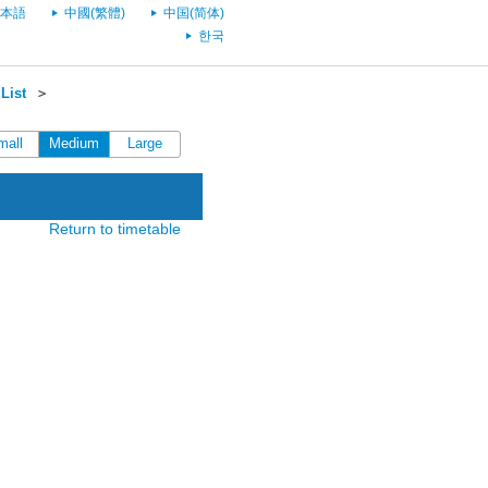
本語
中國(繁體)
中国(简体)
한국
List
＞
mall
Medium
Large
Return to timetable