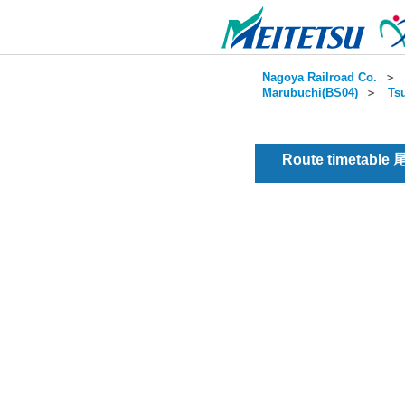
Nagoya Railroad Co.
＞
Marubuchi(BS04)
＞
Ts
Route timetable