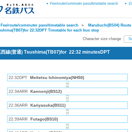
Fee/route/commuter pass/timetable search
日
Fee/route/commuter pass/timetable search
＞
Marubuchi(BS04) Route 
ushima(TB07)for 22:32DPT Timetable for each bus stop
Character size change
S
 尾西線(普通) Tsushima(TB07)for 22:32 minutesDPT
22:32DPT
Meitetsu Ichinomiya(NH50)
22:34ARR
Kannonji(BS12)
22:36ARR
Kariyasuka(BS11)
22:39ARR
Futago(BS10)