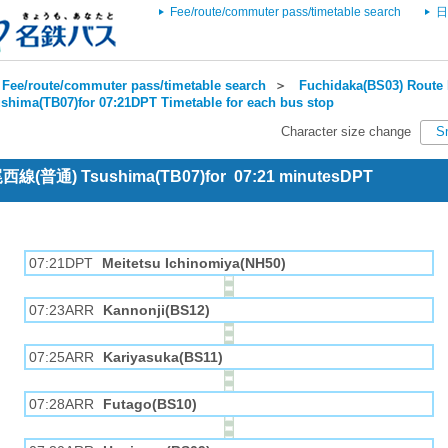
Fee/route/commuter pass/timetable search
日
Fee/route/commuter pass/timetable search
＞
Fuchidaka(BS03) Route 
shima(TB07)for 07:21DPT Timetable for each bus stop
Character size change
S
 尾西線(普通) Tsushima(TB07)for 07:21 minutesDPT
07:21DPT
Meitetsu Ichinomiya(NH50)
07:23ARR
Kannonji(BS12)
07:25ARR
Kariyasuka(BS11)
07:28ARR
Futago(BS10)