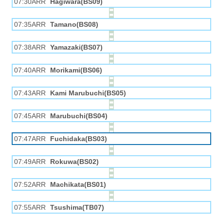
07:30ARR
Hagiwara(BS09)
07:35ARR
Tamano(BS08)
07:38ARR
Yamazaki(BS07)
07:40ARR
Morikami(BS06)
07:43ARR
Kami Marubuchi(BS05)
07:45ARR
Marubuchi(BS04)
07:47ARR
Fuchidaka(BS03)
07:49ARR
Rokuwa(BS02)
07:52ARR
Machikata(BS01)
07:55ARR
Tsushima(TB07)