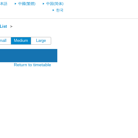
本語
中國(繁體)
中国(简体)
한국
List
＞
mall
Medium
Large
Return to timetable