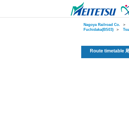
Nagoya Railroad Co.
＞
Fuchidaka(BS03)
＞
Tsu
Route timetable