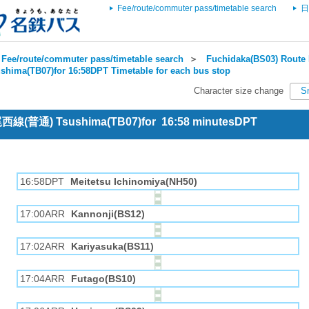
Fee/route/commuter pass/timetable search
日
Fee/route/commuter pass/timetable search
＞
Fuchidaka(BS03) Route 
shima(TB07)for 16:58DPT Timetable for each bus stop
Character size change
S
 尾西線(普通) Tsushima(TB07)for 16:58 minutesDPT
16:58DPT
Meitetsu Ichinomiya(NH50)
17:00ARR
Kannonji(BS12)
17:02ARR
Kariyasuka(BS11)
17:04ARR
Futago(BS10)