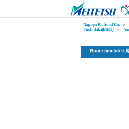
Nagoya Railroad Co.
＞
Fuchidaka(BS03)
＞
Tsu
Route timetable