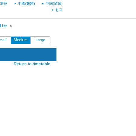
本語
中國(繁體)
中国(简体)
한국
List
＞
mall
Medium
Large
Return to timetable