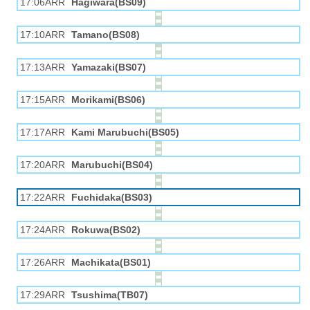
17:06ARR
Hagiwara(BS09)
17:10ARR
Tamano(BS08)
17:13ARR
Yamazaki(BS07)
17:15ARR
Morikami(BS06)
17:17ARR
Kami Marubuchi(BS05)
17:20ARR
Marubuchi(BS04)
17:22ARR
Fuchidaka(BS03)
17:24ARR
Rokuwa(BS02)
17:26ARR
Machikata(BS01)
17:29ARR
Tsushima(TB07)