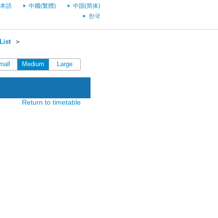
本語
中國(繁體)
中国(简体)
한국
List
＞
mall
Medium
Large
Return to timetable