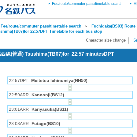
Fee/route/commuter pass/timetable search
日
Fee/route/commuter pass/timetable search
＞
Fuchidaka(BS03) Route 
shima(TB07)for 22:57DPT Timetable for each bus stop
Character size change
S
 尾西線(普通) Tsushima(TB07)for 22:57 minutesDPT
22:57DPT
Meitetsu Ichinomiya(NH50)
22:59ARR
Kannonji(BS12)
23:01ARR
Kariyasuka(BS11)
23:03ARR
Futago(BS10)