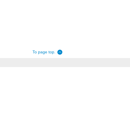
To page top.