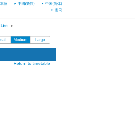
本語
中國(繁體)
中国(简体)
한국
List
＞
mall
Medium
Large
Return to timetable