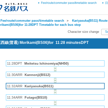
Fee/route/commuter pass/timetable search
日
Fee/route/commuter pass/timetable search
＞
Kariyasuka(BS11) Route 
rikami(BS06)for 11:28DPT Timetable for each bus stop
Character size change
S
 尾西線(普通) Morikami(BS06)for 11:28 minutesDPT
11:28DPT
Meitetsu Ichinomiya(NH50)
11:30ARR
Kannonji(BS12)
11:32ARR
Kariyasuka(BS11)
11:34ARR
Futago(BS10)