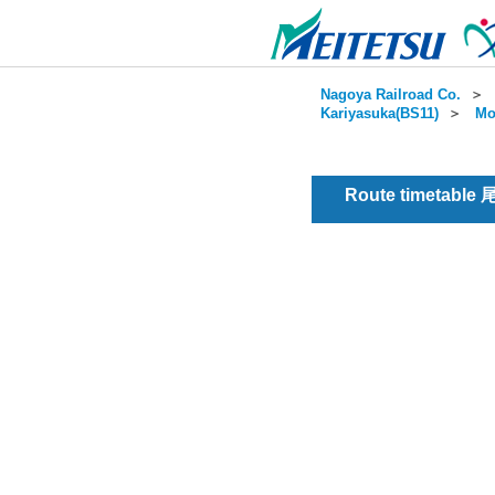
Nagoya Railroad Co.
＞
Kariyasuka(BS11)
＞
Mo
Route timetable