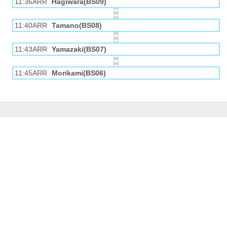
11:36ARR
Hagiwara(BS09)
11:40ARR
Tamano(BS08)
11:43ARR
Yamazaki(BS07)
11:45ARR
Morikami(BS06)