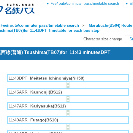
Fee/route/commuter pass/timetable search
日
Fee/route/commuter pass/timetable search
＞
Marubuchi(BS04) Route 
ushima(TB07)for 11:43DPT Timetable for each bus stop
Character size change
S
 尾西線(普通) Tsushima(TB07)for 11:43 minutesDPT
11:43DPT
Meitetsu Ichinomiya(NH50)
11:45ARR
Kannonji(BS12)
11:47ARR
Kariyasuka(BS11)
11:49ARR
Futago(BS10)