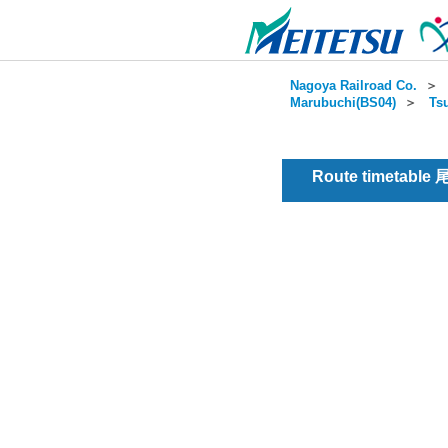
Nagoya Railroad Co.
＞
Marubuchi(BS04)
＞
Ts
Route timetable