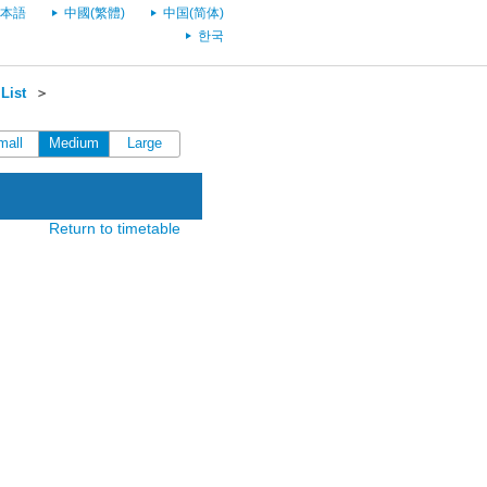
本語
中國(繁體)
中国(简体)
한국
List
＞
mall
Medium
Large
Return to timetable