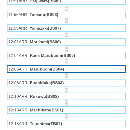
11:51ARR
Hagiwara(BS09)
11:56ARR
Tamano(BS08)
11:59ARR
Yamazaki(BS07)
12:01ARR
Morikami(BS06)
12:04ARR
Kami Marubuchi(BS05)
12:06ARR
Marubuchi(BS04)
12:08ARR
Fuchidaka(BS03)
12:10ARR
Rokuwa(BS02)
12:13ARR
Machikata(BS01)
12:15ARR
Tsushima(TB07)