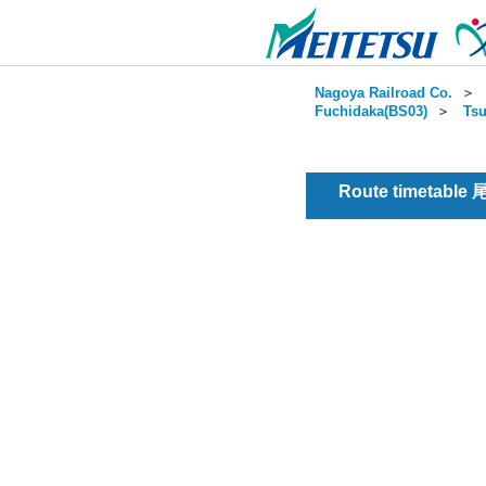
Nagoya Railroad Co.
＞
Fuchidaka(BS03)
＞
Tsu
Route timetable