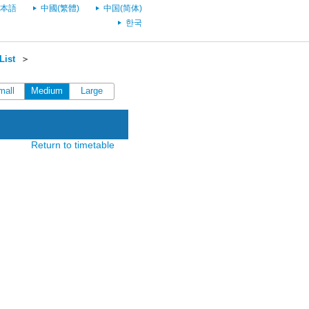
本語
中國(繁體)
中国(简体)
한국
List
＞
mall
Medium
Large
Return to timetable