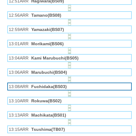
12:51ARR
Hagiwara(BS09)
12:56ARR
Tamano(BS08)
12:59ARR
Yamazaki(BS07)
13:01ARR
Morikami(BS06)
13:04ARR
Kami Marubuchi(BS05)
13:06ARR
Marubuchi(BS04)
13:08ARR
Fuchidaka(BS03)
13:10ARR
Rokuwa(BS02)
13:13ARR
Machikata(BS01)
13:15ARR
Tsushima(TB07)