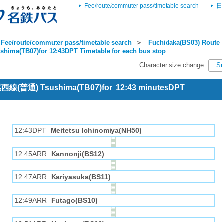
Fee/route/commuter pass/timetable search
日
Fee/route/commuter pass/timetable search
＞
Fuchidaka(BS03) Route 
shima(TB07)for 12:43DPT Timetable for each bus stop
Character size change
S
 尾西線(普通) Tsushima(TB07)for 12:43 minutesDPT
12:43DPT
Meitetsu Ichinomiya(NH50)
12:45ARR
Kannonji(BS12)
12:47ARR
Kariyasuka(BS11)
12:49ARR
Futago(BS10)