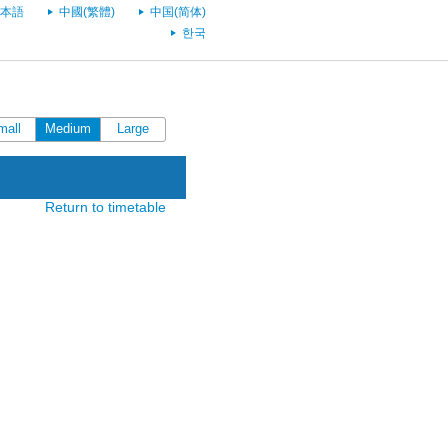
本語
中國(繁體)
中国(简体)
한국
mall
Medium
Large
Return to timetable