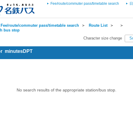
Fee/route/commuter pass/timetable search
日
Fee/route/commuter pass/timetable search
＞
Route List
＞
＞
ch bus stop
Character size change
S
for minutesDPT
No search results of the appropriate station/bus stop.