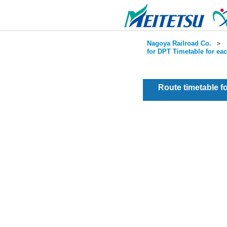
Nagoya Railroad Co.
＞
for DPT Timetable for ea
Route timetable 