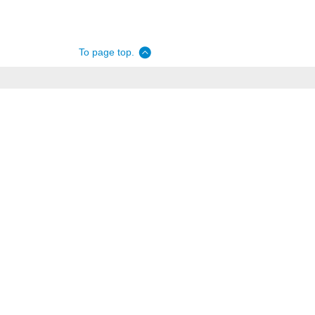
To page top.