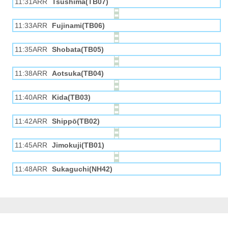
11:31ARR
Tsushima(TB07)
11:33ARR
Fujinami(TB06)
11:35ARR
Shobata(TB05)
11:38ARR
Aotsuka(TB04)
11:40ARR
Kida(TB03)
11:42ARR
Shippō(TB02)
11:45ARR
Jimokuji(TB01)
11:48ARR
Sukaguchi(NH42)