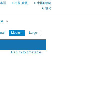
本語
中國(繁體)
中国(简体)
한국
st
＞
mall
Medium
Large
Return to timetable