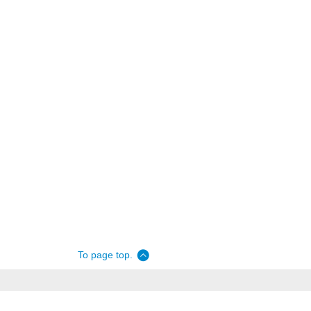
To page top.