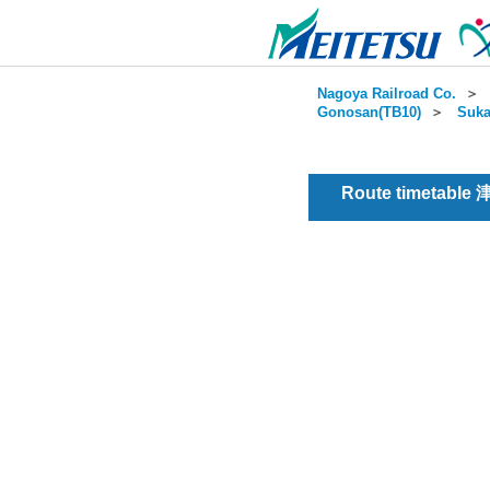
Nagoya Railroad Co.
＞
Gonosan(TB10)
＞
Suka
Route timetable