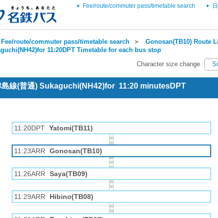
Fee/route/commuter pass/timetable search
日
Fee/route/commuter pass/timetable search
＞
Gonosan(TB10) Route Li
guchi(NH42)for 11:20DPT Timetable for each bus stop
Character size change
S
 津島線(普通) Sukaguchi(NH42)for 11:20 minutesDPT
11:20DPT
Yatomi(TB11)
11:23ARR
Gonosan(TB10)
11:26ARR
Saya(TB09)
11:29ARR
Hibino(TB08)