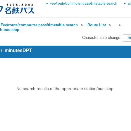
Fee/route/commuter pass/timetable search
日
Fee/route/commuter pass/timetable search
＞
Route List
＞
＞
ch bus stop
Character size change
S
for minutesDPT
No search results of the appropriate station/bus stop.