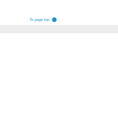
To page top.