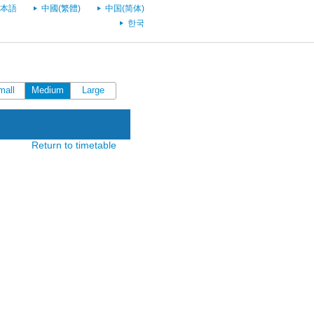
本語
中國(繁體)
中国(简体)
한국
mall
Medium
Large
Return to timetable