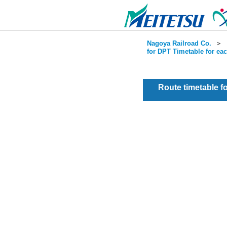
Nagoya Railroad Co.
＞
for DPT Timetable for ea
Route timetable 