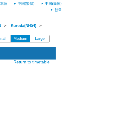
本語
中國(繁體)
中国(简体)
한국
t
＞
Kuroda(NH54)
＞
mall
Medium
Large
Return to timetable