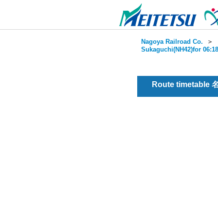
Nagoya Railroad Co.
＞
Sukaguchi(NH42)for 06:18
Route timetable