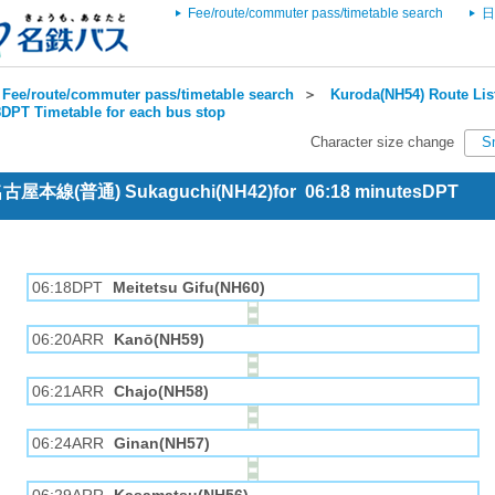
Fee/route/commuter pass/timetable search
日
Fee/route/commuter pass/timetable search
＞
Kuroda(NH54) Route Lis
DPT Timetable for each bus stop
Character size change
S
 名古屋本線(普通) Sukaguchi(NH42)for 06:18 minutesDPT
06:18DPT
Meitetsu Gifu(NH60)
06:20ARR
Kanō(NH59)
06:21ARR
Chajo(NH58)
06:24ARR
Ginan(NH57)