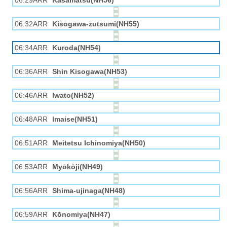
06:29ARR
Kasamatsu(NH56)
06:32ARR
Kisogawa-zutsumi(NH55)
06:34ARR
Kuroda(NH54)
06:36ARR
Shin Kisogawa(NH53)
06:46ARR
Iwato(NH52)
06:48ARR
Imaise(NH51)
06:51ARR
Meitetsu Ichinomiya(NH50)
06:53ARR
Myōkōji(NH49)
06:56ARR
Shima-ujinaga(NH48)
06:59ARR
Kōnomiya(NH47)