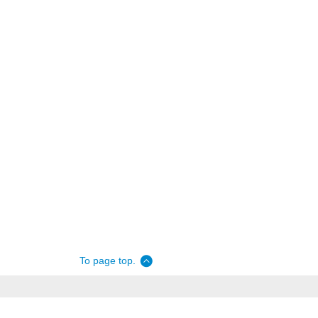
To page top.