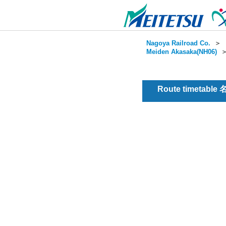
Nagoya Railroad Co.
＞
Meiden Akasaka(NH06)
Route timetable