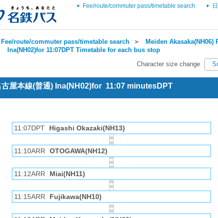
Fee/route/commuter pass/timetable search
日
Fee/route/commuter pass/timetable search
＞
Meiden Akasaka(NH06) R
＞
Ina(NH02)for 11:07DPT Timetable for each bus stop
Character size change
S
 名古屋本線(普通) Ina(NH02)for 11:07 minutesDPT
11:07DPT
Higashi Okazaki(NH13)
11:10ARR
OTOGAWA(NH12)
11:12ARR
Miai(NH11)
11:15ARR
Fujikawa(NH10)