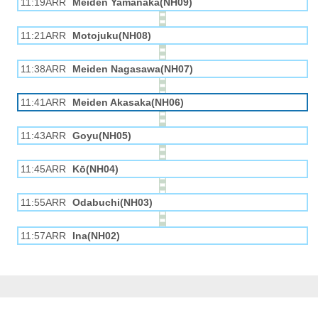
11:19ARR
Meiden Yamanaka(NH09)
11:21ARR
Motojuku(NH08)
11:38ARR
Meiden Nagasawa(NH07)
11:41ARR
Meiden Akasaka(NH06)
11:43ARR
Goyu(NH05)
11:45ARR
Kō(NH04)
11:55ARR
Odabuchi(NH03)
11:57ARR
Ina(NH02)