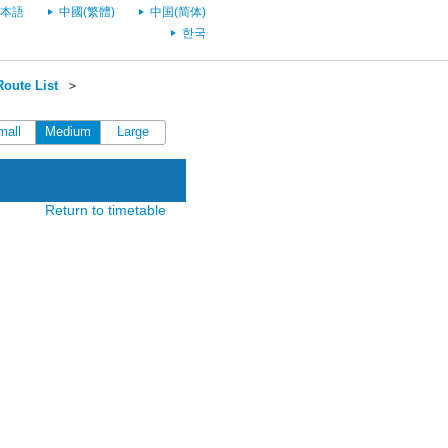
本語
中國(繁體)
中国(简体)
한국
oute List
＞
mall
Medium
Large
Return to timetable