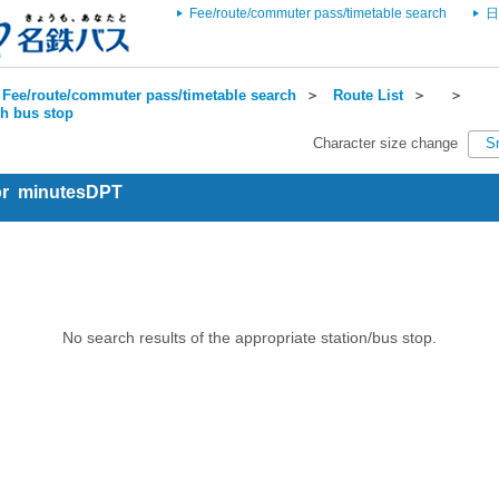
Fee/route/commuter pass/timetable search
日
Fee/route/commuter pass/timetable search
＞
Route List
＞
＞
ch bus stop
Character size change
S
for minutesDPT
No search results of the appropriate station/bus stop.