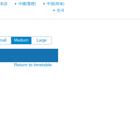
本語
中國(繁體)
中国(简体)
한국
mall
Medium
Large
Return to timetable