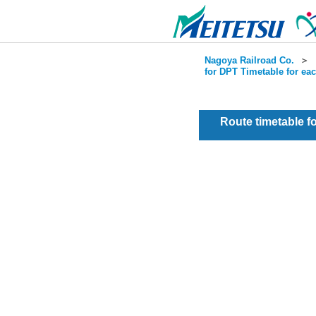
Nagoya Railroad Co.
＞
for DPT Timetable for ea
Route timetable 