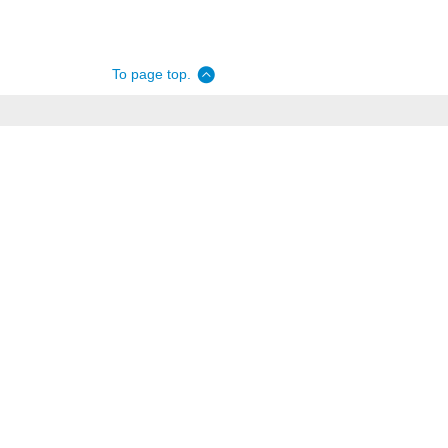
To page top.